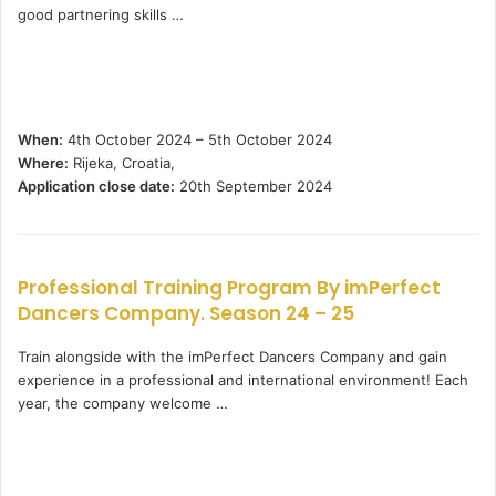
good partnering skills …
When:
4th October 2024 – 5th October 2024
Where:
Rijeka, Croatia,
Application close date:
20th September 2024
Professional Training Program By imPerfect
Dancers Company. Season 24 – 25
Train alongside with the imPerfect Dancers Company and gain
experience in a professional and international environment! Each
year, the company welcome …