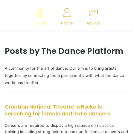
Home
Profile
Activity
Posts by The Dance Platform
A community for the art of dance. Our aim is to bring artists
together by connecting them permanently with what the dance
world has to offer.
Croatian National Theatre in Rijeka is
seraching for female and male dancers
Dancers are required to display a high standard in classical
training including strong pointe technique for female dancers and