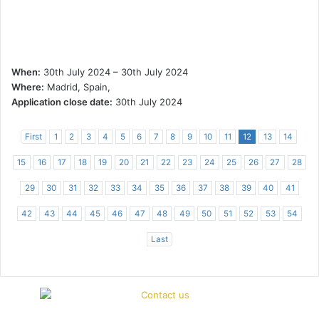
When:
30th July 2024 – 30th July 2024
Where:
Madrid, Spain,
Application close date:
30th July 2024
First
1
2
3
4
5
6
7
8
9
10
11
12
13
14
15
16
17
18
19
20
21
22
23
24
25
26
27
28
29
30
31
32
33
34
35
36
37
38
39
40
41
42
43
44
45
46
47
48
49
50
51
52
53
54
Last