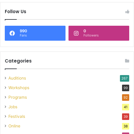
Follow Us
990
0
Fans
Followers
Categories
Auditions
267
Workshops
99
Programs
92
Jobs
41
Festivals
39
Online
38