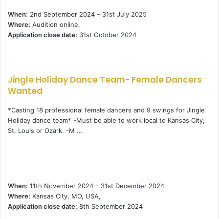
When:
2nd September 2024 – 31st July 2025
Where:
Audition online,
Application close date:
31st October 2024
Jingle Holiday Dance Team- Female Dancers
Wanted
*Casting 18 professional female dancers and 9 swings for Jingle
Holiday dance team* -Must be able to work local to Kansas City,
St. Louis or Ozark. -M …
When:
11th November 2024 – 31st December 2024
Where:
Kansas City, MO, USA,
Application close date:
8th September 2024