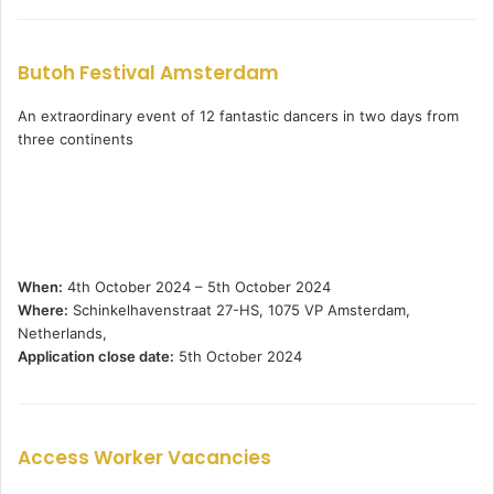
Butoh Festival Amsterdam
An extraordinary event of 12 fantastic dancers in two days from
three continents
When:
4th October 2024 – 5th October 2024
Where:
Schinkelhavenstraat 27-HS, 1075 VP Amsterdam,
Netherlands,
Application close date:
5th October 2024
Access Worker Vacancies