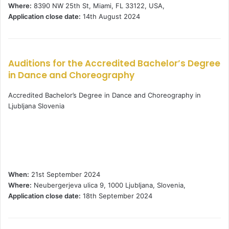
Where:
8390 NW 25th St, Miami, FL 33122, USA,
Application close date:
14th August 2024
Auditions for the Accredited Bachelor’s Degree
in Dance and Choreography
Accredited Bachelor’s Degree in Dance and Choreography in
Ljubljana Slovenia
When:
21st September 2024
Where:
Neubergerjeva ulica 9, 1000 Ljubljana, Slovenia,
Application close date:
18th September 2024