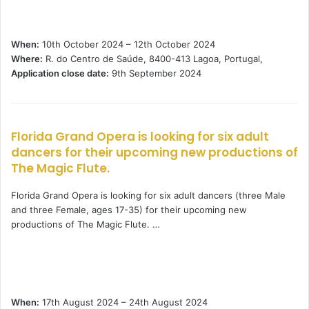
When:
10th October 2024 – 12th October 2024
Where:
R. do Centro de Saúde, 8400-413 Lagoa, Portugal,
Application close date:
9th September 2024
Florida Grand Opera is looking for six adult
dancers for their upcoming new productions of
The Magic Flute.
Florida Grand Opera is looking for six adult dancers (three Male
and three Female, ages 17-35) for their upcoming new
productions of The Magic Flute. …
When:
17th August 2024 – 24th August 2024