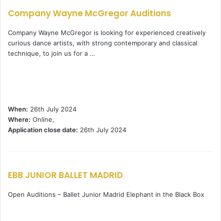
Company Wayne McGregor Auditions
Company Wayne McGregor is looking for experienced creatively
curious dance artists, with strong contemporary and classical
technique, to join us for a …
When:
26th July 2024
Where:
Online,
Application close date:
26th July 2024
EBB JUNIOR BALLET MADRID
Open Auditions – Ballet Junior Madrid Elephant in the Black Box