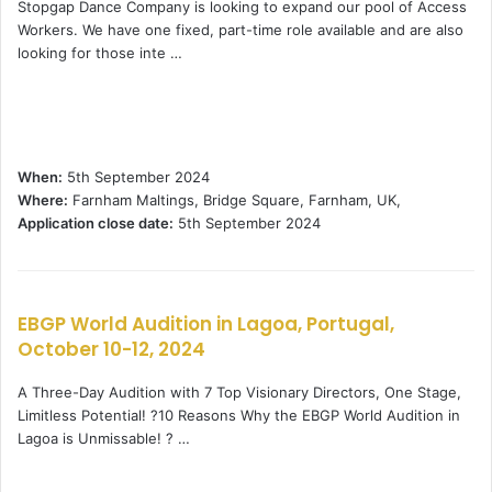
Stopgap Dance Company is looking to expand our pool of Access
Workers. We have one fixed, part-time role available and are also
looking for those inte …
When:
5th September 2024
Where:
Farnham Maltings, Bridge Square, Farnham, UK,
Application close date:
5th September 2024
EBGP World Audition in Lagoa, Portugal,
October 10-12, 2024
A Three-Day Audition with 7 Top Visionary Directors, One Stage,
Limitless Potential! ?10 Reasons Why the EBGP World Audition in
Lagoa is Unmissable! ? …