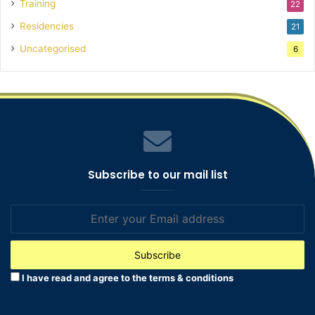
Training
22
Residencies
21
Uncategorised
6
Subscribe to our mail list
Enter
your
Email
address
I have read and agree to the terms & conditions