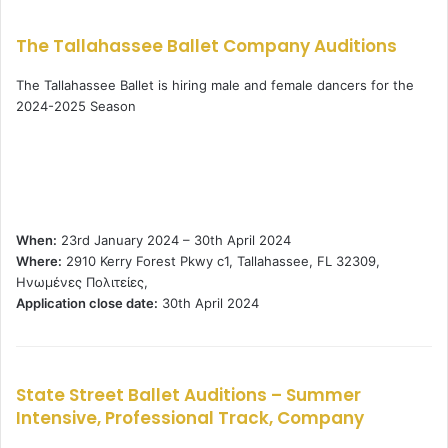
The Tallahassee Ballet Company Auditions
The Tallahassee Ballet is hiring male and female dancers for the
2024-2025 Season
When:
23rd January 2024 – 30th April 2024
Where:
2910 Kerry Forest Pkwy c1, Tallahassee, FL 32309,
Ηνωμένες Πολιτείες,
Application close date:
30th April 2024
State Street Ballet Auditions – Summer
Intensive, Professional Track, Company