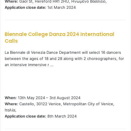
Where:
Gaol St, Hereford HR1 2HU, Ηνωμένο Βασίλειο,
Application close date:
1st March 2024
Biennale College Danza 2024 International
Calls
La Biennale di Venezia Dance Department will select 16 dancers
between the ages of 18 and 28 along with 2 choreographers, for
an intensive immersive r …
When:
13th May 2024 – 3rd August 2024
Where:
Castello, 30122 Venice, Metropolitan City of Venice,
Ιταλία,
Application close date:
8th March 2024