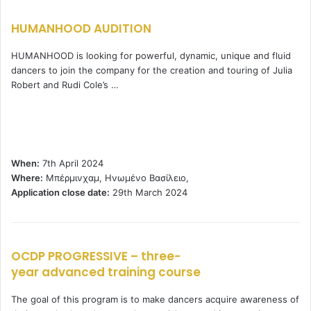
HUMANHOOD AUDITION
HUMANHOOD is looking for powerful, dynamic, unique and fluid
dancers to join the company for the creation and touring of Julia
Robert and Rudi Cole’s …
When:
7th April 2024
Where:
Μπέρμινχαμ, Ηνωμένο Βασίλειο,
Application close date:
29th March 2024
OCDP PROGRESSIVE – three-
year advanced training course
The goal of this program is to make dancers acquire awareness of