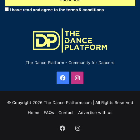
address
I have read and agree to the terms & conditions
The Dance Platform - Community for Dancers
Facebook
Instagram
© Copyright 2026 The Dance Platform.com | All Rights Reserved
Home
FAQs
Contact
Advertise with us
Facebook
Instagram