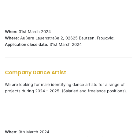
When:
31st March 2024
Where:
Äußere Lauenstraße 2, 02625 Bautzen, Γερμανία,
Application close date:
31st March 2024
Company Dance Artist
We are looking for male identifying dance artists for a range of
projects during 2024 – 2025. (Salaried and freelance positions).
When:
9th March 2024