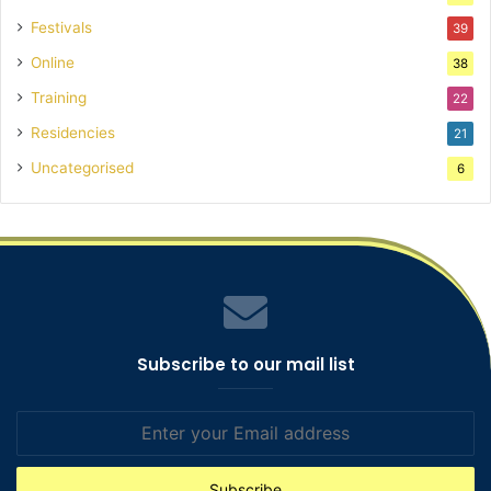
Festivals
39
Online
38
Training
22
Residencies
21
Uncategorised
6
Subscribe to our mail list
Enter
your
Email