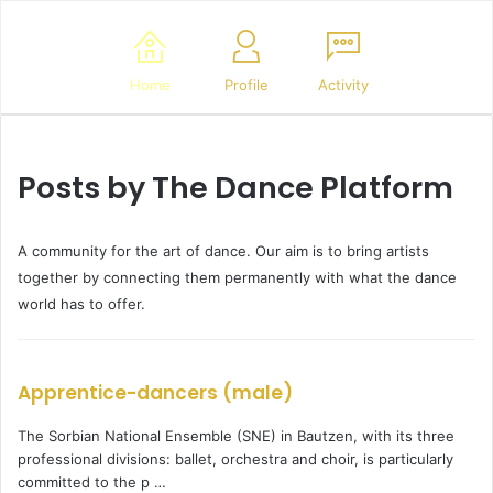
Home
Profile
Activity
Posts by The Dance Platform
A community for the art of dance. Our aim is to bring artists
together by connecting them permanently with what the dance
world has to offer.
Apprentice-dancers (male)
The Sorbian National Ensemble (SNE) in Bautzen, with its three
professional divisions: ballet, orchestra and choir, is particularly
committed to the p …