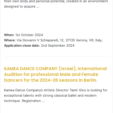
their own body and personal potential, created in an environment
designed to acquire …
When:
1st October 2024
Where:
Via Giovanni V Schiaparelli, 12, 37135 Verona, VR, Italy,
Application close date:
2nd September 2024
KAMEA DANCE COMPANY (Israel), International
Audition for professional Male and Female
Dancers for the 2024-26 seasons in Berlin.
Kamea Dance Company’s Artistic Director Tamir Ginz is looking for
exceptional talents with strong classical ballet and modern
technique. Registration …