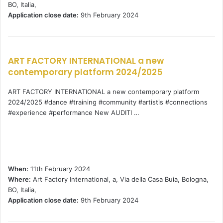
BO, Italia,
Application close date:
9th February 2024
ART FACTORY INTERNATIONAL a new
contemporary platform 2024/2025
ART FACTORY INTERNATIONAL a new contemporary platform
2024/2025 #dance #training #community #artistis #connections
#experience #performance New AUDITI …
When:
11th February 2024
Where:
Art Factory International, a, Via della Casa Buia, Bologna,
BO, Italia,
Application close date:
9th February 2024