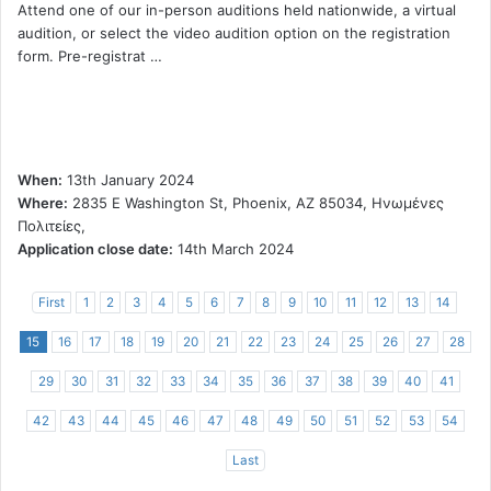
Attend one of our in-person auditions held nationwide, a virtual
audition, or select the video audition option on the registration
form. Pre-registrat …
When:
13th January 2024
Where:
2835 E Washington St, Phoenix, AZ 85034, Ηνωμένες
Πολιτείες,
Application close date:
14th March 2024
First
1
2
3
4
5
6
7
8
9
10
11
12
13
14
15
16
17
18
19
20
21
22
23
24
25
26
27
28
29
30
31
32
33
34
35
36
37
38
39
40
41
42
43
44
45
46
47
48
49
50
51
52
53
54
Last