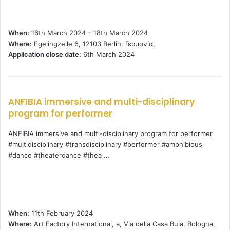
When:
16th March 2024 – 18th March 2024
Where:
Egelingzeile 6, 12103 Berlin, Γερμανία,
Application close date:
6th March 2024
ANFIBIA immersive and multi-disciplinary
program for performer
ANFIBIA immersive and multi-disciplinary program for performer
#multidisciplinary #transdisciplinary #performer #amphibious
#dance #theaterdance #thea …
When:
11th February 2024
Where:
Art Factory International, a, Via della Casa Buia, Bologna,