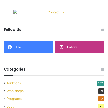
Follow Us
Like
Follow
Categories
Auditions
267
Workshops
99
Programs
92
Jobs
41