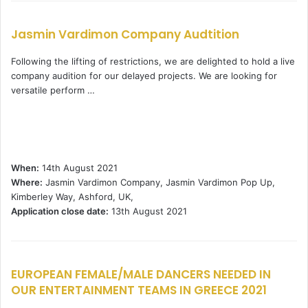
Jasmin Vardimon Company Audtition
Following the lifting of restrictions, we are delighted to hold a live
company audition for our delayed projects. We are looking for
versatile perform …
When:
14th August 2021
Where:
Jasmin Vardimon Company, Jasmin Vardimon Pop Up,
Kimberley Way, Ashford, UK,
Application close date:
13th August 2021
EUROPEAN FEMALE/MALE DANCERS NEEDED IN
OUR ENTERTAINMENT TEAMS IN GREECE 2021