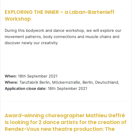
EXPLORING THE INNER – a Laban-Bartenieff
Workshop
During this bodywork and dance workshop, we will explore our
movement patterns, body connections and muscle chains and
discover newly our creativity
When:
18th September 2021
Where:
Tanzfabrik Berlin, Möckernstraße, Berlin, Deutschland,
Application close date:
18th September 2021
Award-winning choreographer Mathieu Geffré
is looking for 2 dance artists for the creation of
Rendez-Vous new theatre production: The