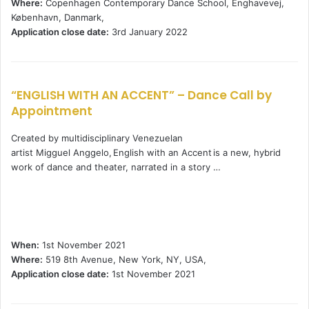
Where:
Copenhagen Contemporary Dance School, Enghavevej,
København, Danmark,
Application close date:
3rd January 2022
“ENGLISH WITH AN ACCENT” – Dance Call by
Appointment
Created by multidisciplinary Venezuelan
artist Migguel Anggelo, English with an Accent is a new, hybrid
work of dance and theater, narrated in a story …
When:
1st November 2021
Where:
519 8th Avenue, New York, NY, USA,
Application close date:
1st November 2021