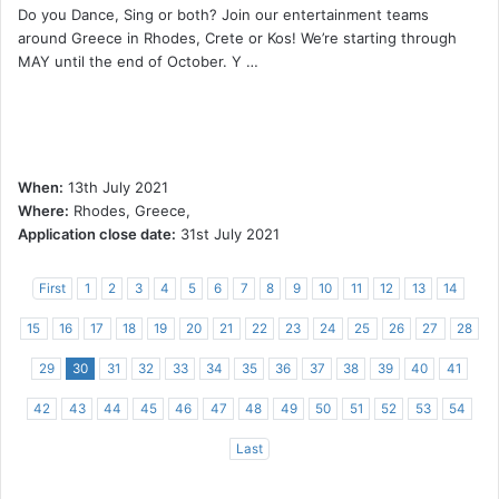
Do you Dance, Sing or both? Join our entertainment teams
around Greece in Rhodes, Crete or Kos! We’re starting through
MAY until the end of October. Y …
When:
13th July 2021
Where:
Rhodes, Greece,
Application close date:
31st July 2021
First
1
2
3
4
5
6
7
8
9
10
11
12
13
14
15
16
17
18
19
20
21
22
23
24
25
26
27
28
29
30
31
32
33
34
35
36
37
38
39
40
41
42
43
44
45
46
47
48
49
50
51
52
53
54
Last