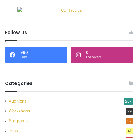
Follow Us
990
0
Fans
Followers
Categories
Auditions
267
Workshops
99
Programs
92
Jobs
41