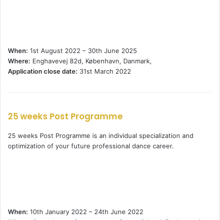
When:
1st August 2022 – 30th June 2025
Where:
Enghavevej 82d, København, Danmark,
Application close date:
31st March 2022
25 weeks Post Programme
25 weeks Post Programme is an individual specialization and
optimization of your future professional dance career.
When:
10th January 2022 – 24th June 2022