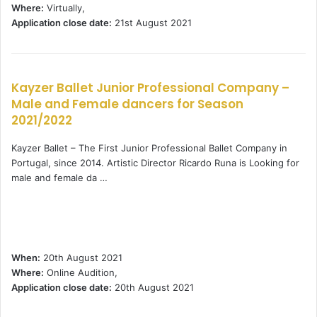
Where:
Virtually,
Application close date:
21st August 2021
Kayzer Ballet Junior Professional Company –
Male and Female dancers for Season
2021/2022
Kayzer Ballet – The First Junior Professional Ballet Company in
Portugal, since 2014. Artistic Director Ricardo Runa is Looking for
male and female da …
When:
20th August 2021
Where:
Online Audition,
Application close date:
20th August 2021