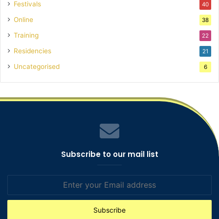
Festivals
40
Online
38
Training
22
Residencies
21
Uncategorised
6
Subscribe to our mail list
Enter
your
Email
address