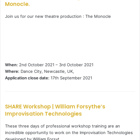
Monocle.
Join us for our new theatre production : The Monocle
When:
2nd October 2021 – 3rd October 2021
Where:
Dance City, Newcastle, UK,
Application close date:
17th September 2021
SHARE Workshop | William Forsythe’s
Improvisation Technologies
These three days of professional workshop training are an
incredible opportunity to work on the Improvisation Technologies
developed by William Forsyt …