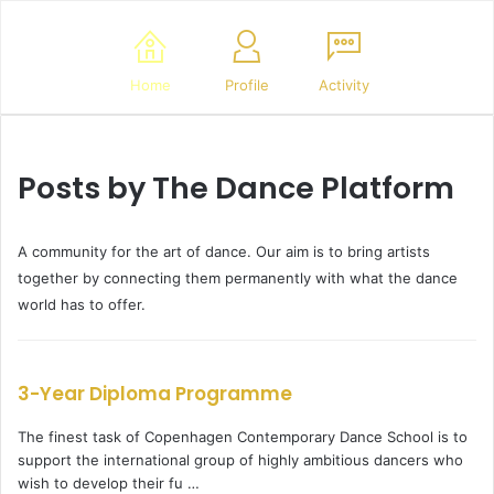
Home
Profile
Activity
Posts by The Dance Platform
A community for the art of dance. Our aim is to bring artists
together by connecting them permanently with what the dance
world has to offer.
3-Year Diploma Programme
The finest task of Copenhagen Contemporary Dance School is to
support the international group of highly ambitious dancers who
wish to develop their fu …