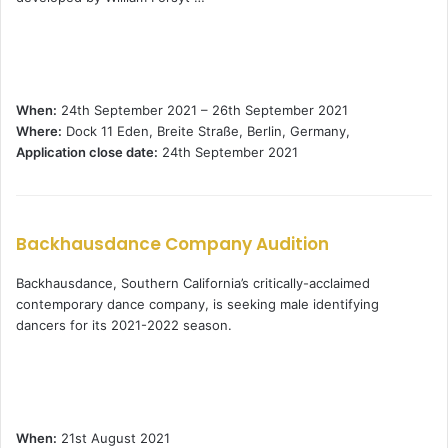
When:
24th September 2021 – 26th September 2021
Where:
Dock 11 Eden, Breite Straße, Berlin, Germany,
Application close date:
24th September 2021
Backhausdance Company Audition
Backhausdance, Southern California’s critically-acclaimed
contemporary dance company, is seeking male identifying
dancers for its 2021-2022 season.
When:
21st August 2021