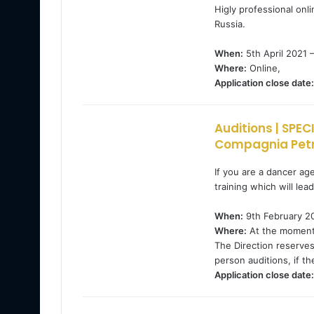
Higly professional onli
Russia.
When:
5th April 2021 –
Where:
Online,
Application close date:
Auditions | SPE
Compagnia Petr
If you are a dancer ag
training which will lea
When:
9th February 20
Where:
At the moment, 
The Direction reserves
person auditions, if the
Application close date: