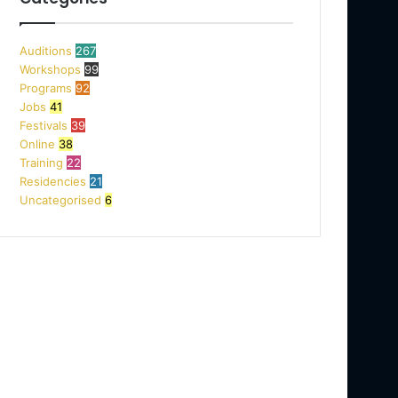
Auditions
267
Workshops
99
Programs
92
Jobs
41
Festivals
39
Online
38
Training
22
Residencies
21
Uncategorised
6