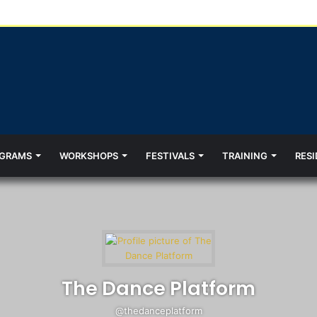
GRAMS
WORKSHOPS
FESTIVALS
TRAINING
RESI
The Dance Platform
@thedanceplatform