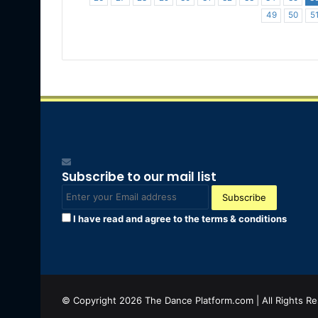
49
50
5
Subscribe to our mail list
Enter
your
I have read and agree to the terms & conditions
Email
address
© Copyright 2026 The Dance Platform.com | All Rights R