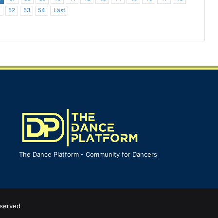
1
52
53
54
Last
The Dance Platform - Community for Dancers
eserved