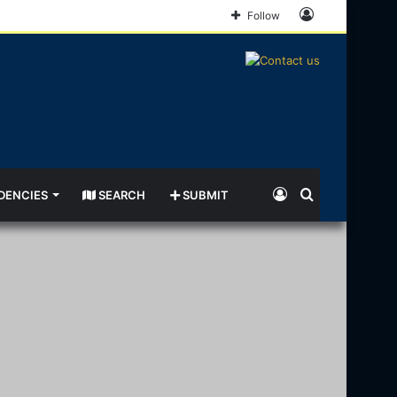
Log
Follow
In
Log
Search
DENCIES
SEARCH
SUBMIT
In
for