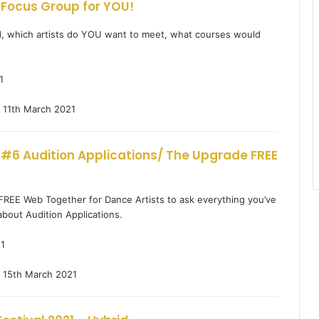
 Focus Group for YOU!
, which artists do YOU want to meet, what courses would
1
11th March 2021
 #6 Audition Applications/ The Upgrade FREE
 FREE Web Together for Dance Artists to ask everything you’ve
bout Audition Applications.
1
15th March 2021