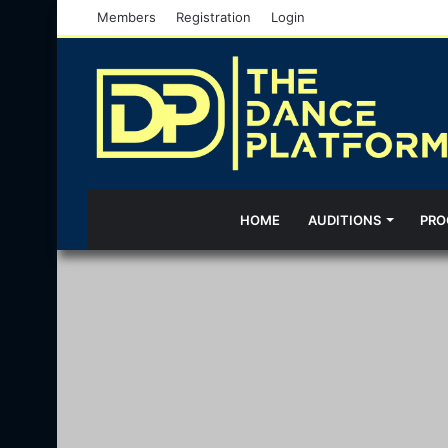
Members
Registration
Login
HOME
AUDITIONS
PRO