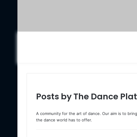
Posts by The Dance Pla
A community for the art of dance. Our aim is to bri
the dance world has to offer.