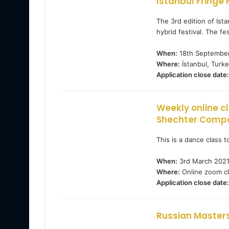
Istanbul Fringe 
The 3rd edition of Ist
hybrid festival. The fes
When:
18th September
Where:
İstanbul, Turke
Application close date:
Weekly online c
Shechter Comp
This is a dance class 
When:
3rd March 202
Where:
Online zoom cl
Application close date:
Russian Masters