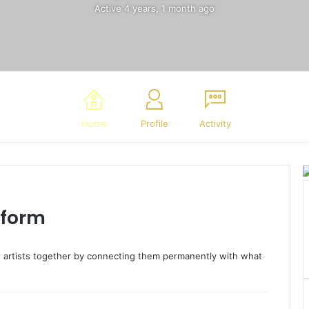
Active 4 years, 1 month ago
Home
Profile
Activity
tform
ng artists together by connecting them permanently with what