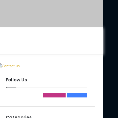
Follow Us
0
Followers
990
Fans
Categories