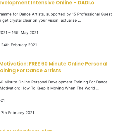
evelopment Intensive Online – DADI.o
ramme for Dance Artists, supported by 15 Professional Guest
n get crystal clear on your vision, actualise …
2021 – 16th May 2021
24th February 2021
Motivation: FREE 60 Minute Online Personal
ining For Dance Artists
60 Minute Online Personal Development Training For Dance
g Motivation: How To Keep It Moving When The World …
021
7th February 2021