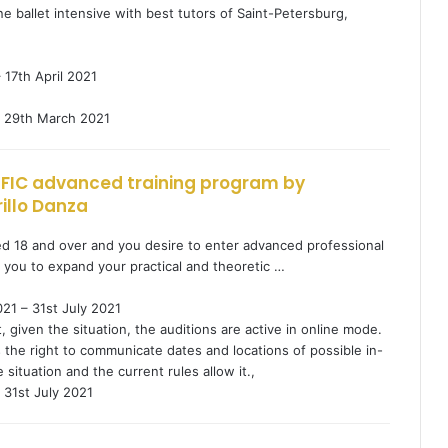
ne ballet intensive with best tutors of Saint-Petersburg,
 17th April 2021
29th March 2021
CIFIC advanced training program by
illo Danza
ed 18 and over and you desire to enter advanced professional
d you to expand your practical and theoretic …
21 – 31st July 2021
given the situation, the auditions are active in online mode.
 the right to communicate dates and locations of possible in-
 situation and the current rules allow it.,
31st July 2021