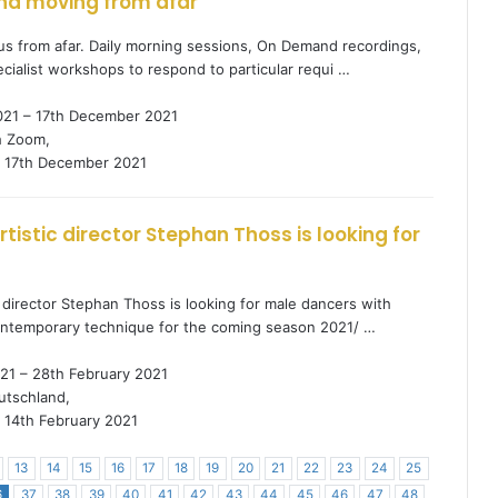
nd moving from afar
s from afar. Daily morning sessions, On Demand recordings,
cialist workshops to respond to particular requi …
021 – 17th December 2021
h Zoom,
17th December 2021
tistic director Stephan Thoss is looking for
 director Stephan Thoss is looking for male dancers with
contemporary technique for the coming season 2021/ …
21 – 28th February 2021
tschland,
14th February 2021
13
14
15
16
17
18
19
20
21
22
23
24
25
6
37
38
39
40
41
42
43
44
45
46
47
48