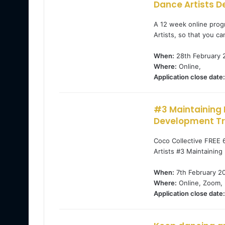
Dance Artists D
A 12 week online prog
Artists, so that you ca
When:
28th February 
Where:
Online,
Application close date:
#3 Maintaining 
Development Tra
Coco Collective FREE 
Artists #3 Maintainin
When:
7th February 2
Where:
Online, Zoom,
Application close date: