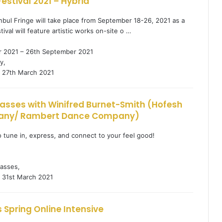
Festival 2021 – Hybrid
anbul Fringe will take place from September 18-26, 2021 as a
tival will feature artistic works on-site o …
 2021 – 26th September 2021
y,
27th March 2021
lasses with Winifred Burnet-Smith (Hofesh
any/ Rambert Dance Company)
to tune in, express, and connect to your feel good!
1
asses,
31st March 2021
 Spring Online Intensive