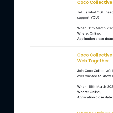
Coco Collective
Tell us what YOU need
support YOU?
When:
11th March 202
Where:
Online,
Application close date:
Coco Collective
Web Together
Join Coco Collective’s
ever wanted to know a
When:
15th March 202
Where:
Online,
Application close date: