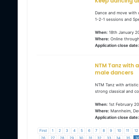
Keep dancing a
Dance and move with u
1-2-1 sessions and Spe
When:
18th January 2
Where:
Online throug
Application close date:
NTM Tanz with ar
male dancers
NTM Tanz with artistic
strong classical and 
When:
1st February 20
Where:
Mannheim, Deu
Application close date:
First
1
2
3
4
5
6
7
8
9
10
11
12
26
27
28
29
30
31
32
33
34
35
3