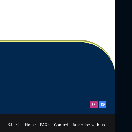
Instagram
Facebook
Facebook
Instagram
Home
FAQs
Contact
Advertise with us