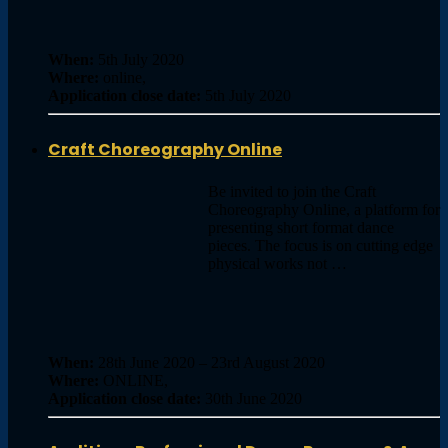
When:
5th July 2020
Where:
online,
Application close date:
5th July 2020
Craft Choreography Online
Be invited to join the Craft
Choreography Online, a platform for
presenting short format dance
pieces. The focus is on cutting edge
physical works not …
When:
28th June 2020 – 23rd August 2020
Where:
ONLINE,
Application close date:
30th June 2020