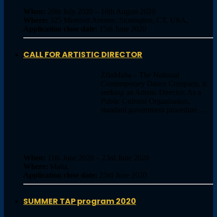
When:
20th July 2020 – 16th August 2020
Where:
325 Mistuxet Avenue, Stonington, CT, USA,
Application close date:
15th June 2020
CALL FOR ARTISTIC DIRECTOR
ŻfinMalta – The National
Contemporary Dance Company, is
seeking an Artistic Director. As a
Public Cultural Organisation,
standard government procedure …
When:
11th June 2020 – 23rd June 2020
Where:
Malta,
Application close date:
23rd June 2020
SUMMER TAP program 2020