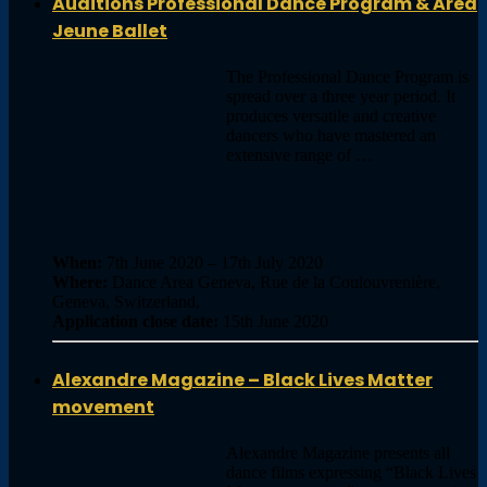
Auditions Professional Dance Program & Area
Jeune Ballet
The Professional Dance Program is
spread over a three year period. It
produces versatile and creative
dancers who have mastered an
extensive range of …
When:
7th June 2020 – 17th July 2020
Where:
Dance Area Geneva, Rue de la Coulouvrenière,
Geneva, Switzerland,
Application close date:
15th June 2020
Alexandre Magazine – Black Lives Matter
movement
Alexandre Magazine presents all
dance films expressing “Black Lives