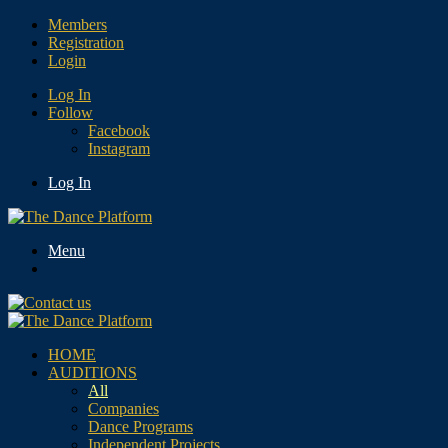
Members
Registration
Login
Log In
Follow
Facebook
Instagram
Log In
Menu
HOME
AUDITIONS
All
Companies
Dance Programs
Independent Projects