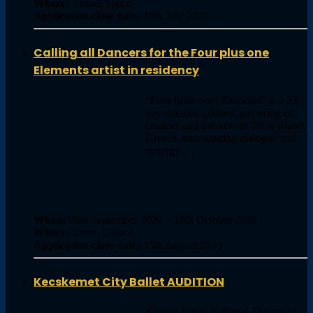
Where:
Virtual Space,
Application close date:
16th July 2020
Calling all Dancers for the Four plus one
Elements artist in residency
“Four (plus one) Elements” is a 23-
day interdisciplinary, gathering of
creators and thinkers in Tinos island,
Greece, encouraging dialogue and
synergy …
When:
26th September 2020 – 18th October 2020
Where:
Tinos, Greece,
Application close date:
15th August 2020
Kecskemet City Ballet AUDITION
Katona József National Theatre of