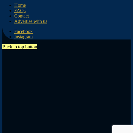
Home
FAQs
Contact
Advertise with us
Facebook
Instagram
Back to top button