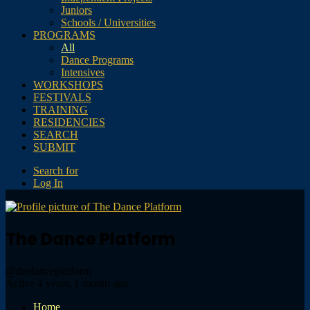
Juniors
Schools / Universities
PROGRAMS
All
Dance Programs
Intensives
WORKSHOPS
FESTIVALS
TRAINING
RESIDENCIES
SEARCH
SUBMIT
Search for
Log In
The Dance Platform
@thedanceplatform
Active 4 years, 1 month ago
Home