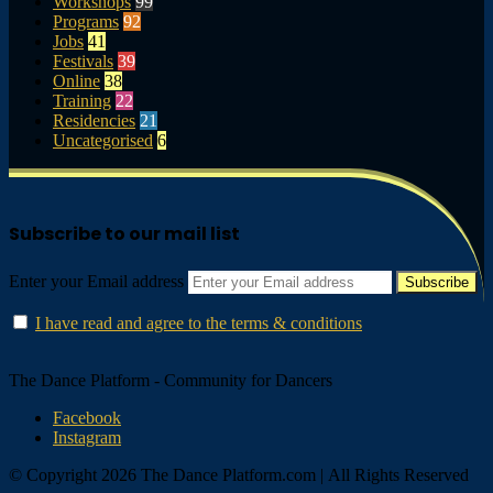
Workshops
99
Programs
92
Jobs
41
Festivals
39
Online
38
Training
22
Residencies
21
Uncategorised
6
Subscribe to our mail list
Enter your Email address
I have read and agree to the terms & conditions
The Dance Platform - Community for Dancers
Facebook
Instagram
© Copyright 2026 The Dance Platform.com | All Rights Reserved