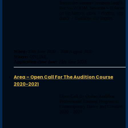
Interactive summer program taught
live via ZOOM. Sessions will focus
on tap history, music + rhythm, step
dance + traditions and improv.
When:
29th June 2020 – 20th August 2020
Where:
ONLINE,
Application close date:
29th June 2020
Area – Open Call For The Audition Course
2020-2021
Open Call for Online Audition –
Professional Training Program in
Contemporary Dance and Creation
2020 – 2021