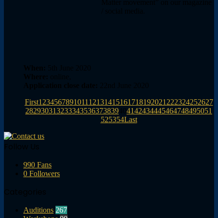
Matter movement” on our magazine
/ social media.
When:
5th June 2020
Where:
online,
Application close date:
22nd June 2020
First
1
2
3
4
5
6
7
8
9
10
11
12
13
14
15
16
17
18
19
20
21
22
23
24
25
26
27
28
29
30
31
32
33
34
35
36
37
38
39
40
41
42
43
44
45
46
47
48
49
50
51
52
53
54
Last
Follow Us
990
Fans
0
Followers
Categories
Auditions
267