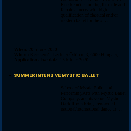
Kecskemét is looking for male and
female dancers with high
qualification of classical and/or
modern ballet for the s …
When:
20th June 2020
Where:
Kecskemét, Lechner Ödön u. 3, 6000 Hungary,
Application close date:
15th June 2020
SUMMER INTENSIVE MYSTIC BALLET
School of Mystic Ballet and
Performing Arts with Mystic Ballet
Company, and its venue Mystic
Dark Room brings renowned
national/international dance ar …