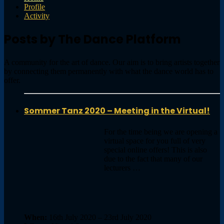
Profile
Activity
Posts by The Dance Platform
A community for the art of dance. Our aim is to bring artists together
by connecting them permanently with what the dance world has to
offer.
Sommer Tanz 2020 – Meeting in the Virtual!
For the time being we are opening a
virtual space for you full of very
special online offers! This is also
due to the fact that many of our
lecturers …
When:
16th July 2020 – 23rd July 2020