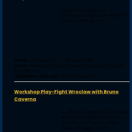
GagaLab is intended for
professional dancers and advanced
dance students age 18+.
When:
14th April 2020 – 19th April 2020
Where:
Rambert, 99 Upper Ground, South Bank, London
SE1 9PP, UK,
Application close date:
14th February 2020
Workshop Play-Fight Wroclaw with Bruno
Caverna
A self-empowering physical practice
that weaves together cooperative
qualities of any type of partner
dance with highly refined