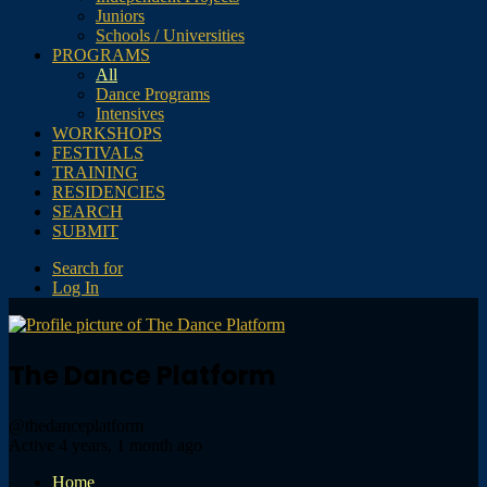
Juniors
Schools / Universities
PROGRAMS
All
Dance Programs
Intensives
WORKSHOPS
FESTIVALS
TRAINING
RESIDENCIES
SEARCH
SUBMIT
Search for
Log In
The Dance Platform
@thedanceplatform
Active 4 years, 1 month ago
Home