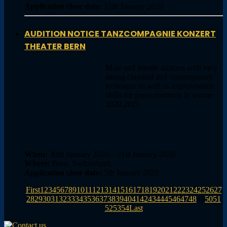
Application close date:
15th January 2020
AUDITION NOTICE TANZCOMPAGNIE KONZERT
THEATER BERN
Male and female dancers with very
strong classical and contemporary
technique as well as improvisation
skills for guest contracts in season
2020.2021
When:
30th January 2020 – 31st January 2020
Where:
Bern, Switzerland,
Application close date:
5th January 2020
First
1
2
3
4
5
6
7
8
9
10
11
12
13
14
15
16
17
18
19
20
21
22
23
24
25
26
27
28
29
30
31
32
33
34
35
36
37
38
39
40
41
42
43
44
45
46
47
48
49
50
51
52
53
54
Last