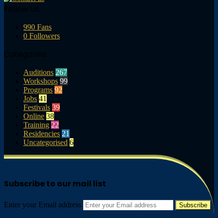
Follow Us
990
Fans
0
Followers
Categories
Auditions
267
Workshops
99
Programs
92
Jobs
41
Festivals
39
Online
38
Training
22
Residencies
21
Uncategorised
6
Subscribe to our mail list
Enter your Email address