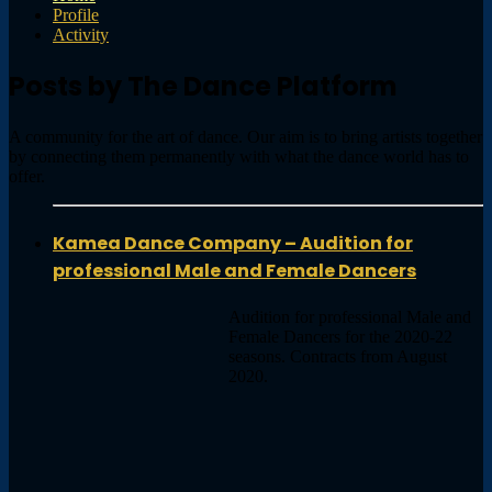
Profile
Activity
Posts by The Dance Platform
A community for the art of dance. Our aim is to bring artists together
by connecting them permanently with what the dance world has to
offer.
Kamea Dance Company – Audition for
professional Male and Female Dancers
Audition for professional Male and
Female Dancers for the 2020-22
seasons. Contracts from August
2020.