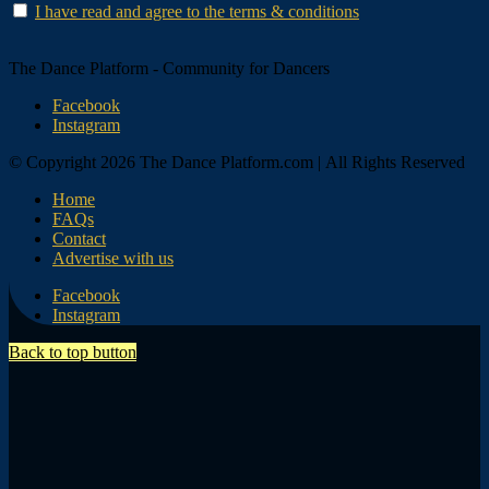
I have read and agree to the terms & conditions
The Dance Platform - Community for Dancers
Facebook
Instagram
© Copyright 2026 The Dance Platform.com | All Rights Reserved
Home
FAQs
Contact
Advertise with us
Facebook
Instagram
Back to top button