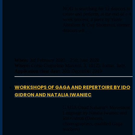
NOD is searching for 12 dancers to
create and perform, at the end of a 4
week process, a piece by Yaniv
Abraham & Guy Shomroni, former
dancers wit …
When:
3rd February 2020 – 25th June 2020
Where:
Corso Guglielmo Marconi, 3, 10125 Torino, Italy,
Application close date:
30th December 2019
WORKSHOPS OF GAGA AND REPERTOIRE BY IDO
GIDRON AND NATALIA IWANIEC
GAGA Ohad Naharin’s Movement
Language by Natalia Iwaniec and
Ido Gidron (Dancers,
choreographers, qualified Gaga
teachers)