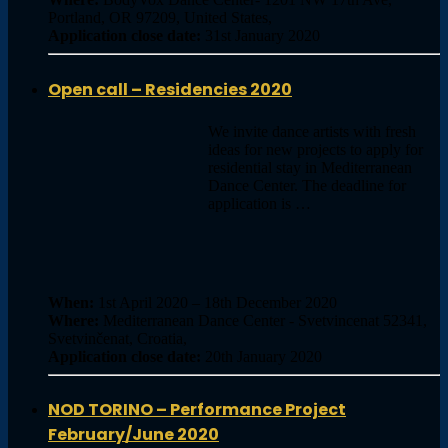
Portland, OR 97209, United States,
Application close date:
31st January 2020
Open call – Residencies 2020
We invite dance artists with fresh
ideas for new projects to apply for
residential stay in Mediterranean
Dance Center. The deadline for
application is …
When:
1st April 2020 – 18th December 2020
Where:
Mediterranean Dance Center - Svetvincenat 52341,
Svetvinčenat, Croatia,
Application close date:
20th January 2020
NOD TORINO – Performance Project
February/June 2020