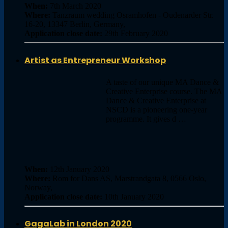
When:
7th March 2020
Where:
Tanzraum wedding Osramhofen - Oudenarder Str.
16-20, 13347 Berlin, Germany,
Application close date:
29th February 2020
Artist as Entrepreneur Workshop
A taste of our unique MA Dance &
Creative Enterprise course. The MA
Dance & Creative Enterprise at
NSCD is a pioneering one-year
programme. It gives d …
When:
12th January 2020
Where:
Rom for Dans AS, Marstrandgata 8, 0566 Oslo,
Norway,
Application close date:
10th January 2020
GagaLab in London 2020