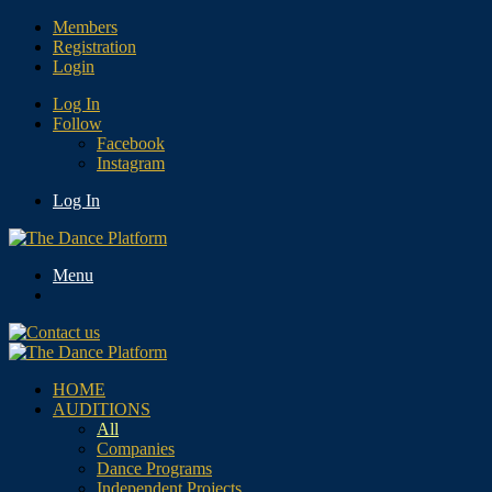
Members
Registration
Login
Log In
Follow
Facebook
Instagram
Log In
Menu
HOME
AUDITIONS
All
Companies
Dance Programs
Independent Projects