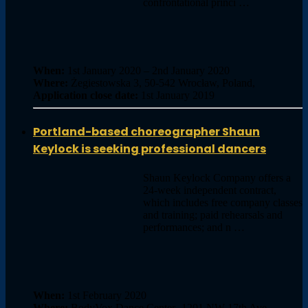
confrontational princi …
When:
1st January 2020 – 2nd January 2020
Where:
Żegiestowska 3, 50-542 Wrocław, Poland,
Application close date:
1st January 2019
Portland-based choreographer Shaun
Keylock is seeking professional dancers
Shaun Keylock Company offers a
24-week independent contract,
which includes free company classes
and training; paid rehearsals and
performances; and n …
When:
1st February 2020
Where:
BodyVox Dance Center- 1201 NW 17th Ave,