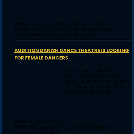
When:
25th January 2020 – 26th January 2020
Where:
ART CONTAINER Viale Olimpia, 16, Italy,
Application close date:
22nd January 2020
AUDITION DANISH DANCE THEATRE IS LOOKING
FOR FEMALE DANCERS
Danish Dance Theatre is the
foremost contemporary dance
company in Denmark, as well as the
largest. Based at the Royal Opera
House in Copenhagen, the …
When:
1st March 2020
Where:
Ekvipagemestervej 10, 1438 Copenhagen
Municipality, Denmark,