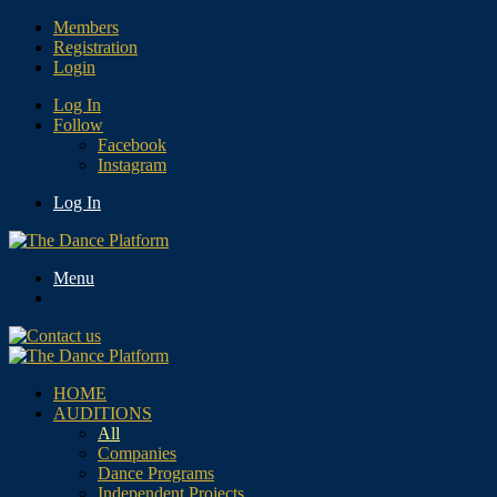
Members
Registration
Login
Log In
Follow
Facebook
Instagram
Log In
Menu
HOME
AUDITIONS
All
Companies
Dance Programs
Independent Projects