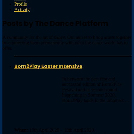
Profile
Activity
Posts by The Dance Platform
A community for the art of dance. Our aim is to bring artists together
by connecting them permanently with what the dance world has to
offer.
Born2Play Easter Intensive
In between the past first and
successful edition of Born2Play
Festival and its second round
happening in Summer 2020,
Born2Play lands in the urban set …
When:
10th April 2020 – 13th April 2020