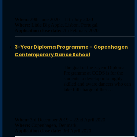
When:
29th June 2020 – 11th July 2020
Where:
Little Big Apple, Lisbon, Portugal,
Application close date:
7th February 2020
3-Year Diploma Programme – Copenhagen
Contemporary Dance School
The goal of the 3-year Diploma
Programme at CCDS is for the
students to develop into highly
skilled and aware dancers who can
take full charge of thei …
When:
3rd December 2019 – 22nd April 2020
Where:
Copenhagen, Denmark,
Application close date:
3rd April 2020