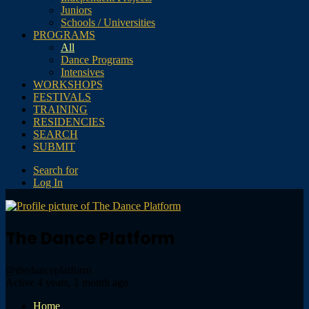
Juniors
Schools / Universities
PROGRAMS
All
Dance Programs
Intensives
WORKSHOPS
FESTIVALS
TRAINING
RESIDENCIES
SEARCH
SUBMIT
Search for
Log In
The Dance Platform
@thedanceplatform
Active 4 years, 1 month ago
Home