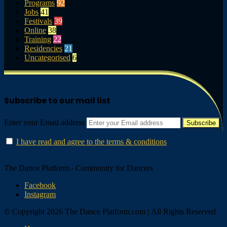
Programs
92
Jobs
41
Festivals
39
Online
38
Training
22
Residencies
21
Uncategorised
6
Subscribe to our mail list
Enter your Email address
I have read and agree to the terms & conditions
The Dance Platform - Community for Dancers
Facebook
Instagram
© Copyright 2026 The Dance Platform.com | All Rights Reserved