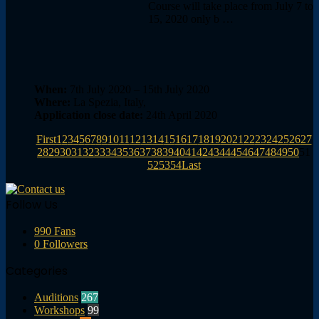
Course will take place from July 7 to
15, 2020 only b …
When:
7th July 2020 – 15th July 2020
Where:
La Spezia, Italy,
Application close date:
24th April 2020
First
1
2
3
4
5
6
7
8
9
10
11
12
13
14
15
16
17
18
19
20
21
22
23
24
25
26
27
28
29
30
31
32
33
34
35
36
37
38
39
40
41
42
43
44
45
46
47
48
49
50
51
52
53
54
Last
Follow Us
990
Fans
0
Followers
Categories
Auditions
267
Workshops
99