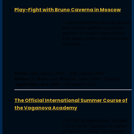
Play-Fight with Bruno Caverna in Moscow
A self-empowering physical practice
that weaves together cooperative
qualities of contact improvisation
with highly refined confrontational
principles …
When:
24th January 2020 – 26th January 2020
Where:
st. Skakovaya, Moscow, dance center "Duncan",
Application close date:
17th January 2020
The Official International Summer Course of
the Vaganova Academy
The Official International Summer
Course of the Vaganova Academy
of Saint Petersburg! The Summer