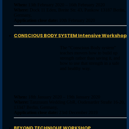
When:
13th February 2020 – 16th February 2020
Where:
Dock 11 Eden, Breite Str. 43, Pankow 13187 Berlin,
Germany,
Application close date:
10th February 2020
CONSCIOUS BODY SYSTEM Intensive Workshop
The “Conscious Body system”
teaches movers how to build up
strength rather than saving it, and
how to use that strength in a safe
and healthy way.
When:
18th January 2020 – 19th January 2020
Where:
Tanzraum Wedding GbR, Oudenarder Straße 16-20,
13347 Berlin, Germany,
Application close date:
23rd December 2019
BEYOND TECHNIQUE WORKSHOP