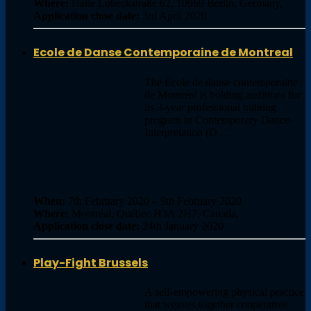
Where:
Halle Lobeckstraße 62, 10969 Berlin, Germany,
Application close date:
3rd April 2020
Ecole de Danse Contemporaine de Montreal
The École de danse contemporaine
de Montréal is holding auditions for
its 3-year professional training
program in Contemporary Dance-
Interpretation (D …
When:
7th February 2020 – 9th February 2020
Where:
Montréal, Québec H3A 2H7, Canada,
Application close date:
24th January 2020
Play-Fight Brussels
A self-empowering physical practice
that weaves together cooperative