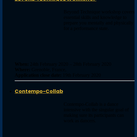
Beyond Technique workshop covers
essential skills and knowledge to
prepare you mentally and physically
for a performance state.
When:
24th February 2020 – 28th February 2020
Where:
Grenoble, France,
Application close date:
19th February 2020
Contempo-Collab
Contempo-Collab is a dance
intensive with the singular goal of
making sure its participants can
work as dancers.