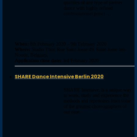
qualities of any type of partner
dance with highly refined
confrontational princi …
When:
8th February 2020 – 9th February 2020
Where:
Studio Thor, Rue Saint-Josse 49, Saint-Josse-ten-
Noode, Belgium,
Application close date:
3rd February 2020
SHARE Dance Intensive Berlin 2020
SHARE Intensive, is a unique way
to work, study and experience the
methods and repertoires from some
of the greatest choreographers of
our time.