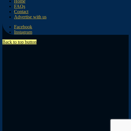
Home
FAQs
Contact
Advertise with us
Facebook
Instagram
Back to top button