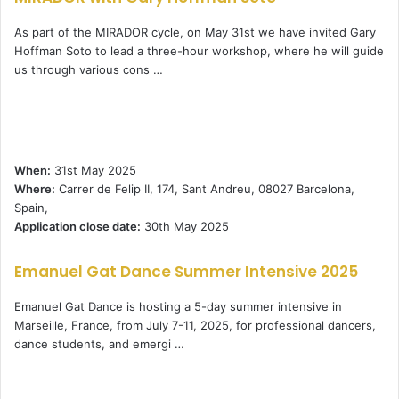
As part of the MIRADOR cycle, on May 31st we have invited Gary
Hoffman Soto to lead a three-hour workshop, where he will guide
us through various cons …
When:
31st May 2025
Where:
Carrer de Felip II, 174, Sant Andreu, 08027 Barcelona,
Spain,
Application close date:
30th May 2025
Emanuel Gat Dance Summer Intensive 2025
Emanuel Gat Dance is hosting a 5-day summer intensive in
Marseille, France, from July 7-11, 2025, for professional dancers,
dance students, and emergi …