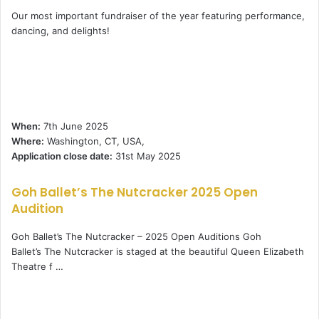
Our most important fundraiser of the year featuring performance,
dancing, and delights!
When:
7th June 2025
Where:
Washington, CT, USA,
Application close date:
31st May 2025
Goh Ballet’s The Nutcracker 2025 Open
Audition
Goh Ballet’s The Nutcracker – 2025 Open Auditions Goh
Ballet’s The Nutcracker is staged at the beautiful Queen Elizabeth
Theatre f …