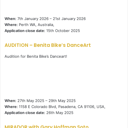
When:
7th January 2026 – 21st January 2026
Where:
Perth WA, Australia,
Application close date:
15th October 2025
AUDITION – Benita Bike’s DanceArt
Audition for Benita Bike’s Danceart!
When:
27th May 2025 – 29th May 2025
Where:
1158 E Colorado Blvd, Pasadena, CA 91106, USA,
Application close date:
26th May 2025
MIRADOR with Gary Hoffman Soto