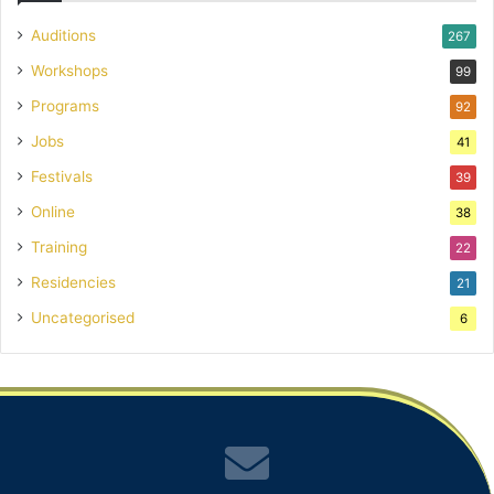
Auditions
267
Workshops
99
Programs
92
Jobs
41
Festivals
39
Online
38
Training
22
Residencies
21
Uncategorised
6