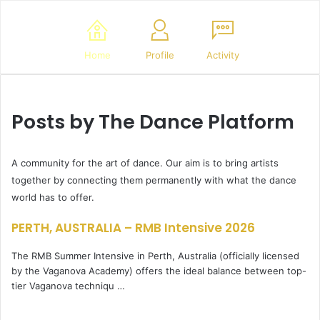
Home
Profile
Activity
Posts by The Dance Platform
A community for the art of dance. Our aim is to bring artists
together by connecting them permanently with what the dance
world has to offer.
PERTH, AUSTRALIA – RMB Intensive 2026
The RMB Summer Intensive in Perth, Australia (officially licensed
by the Vaganova Academy) offers the ideal balance between top-
tier Vaganova techniqu …