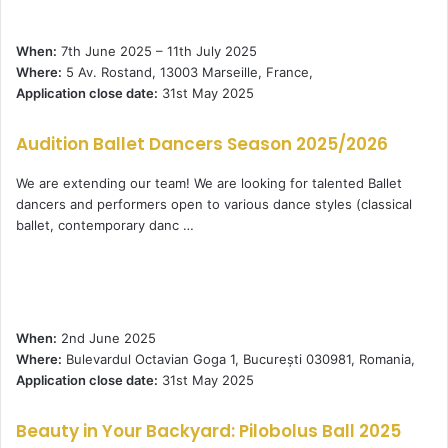
When:
7th June 2025 – 11th July 2025
Where:
5 Av. Rostand, 13003 Marseille, France,
Application close date:
31st May 2025
Audition Ballet Dancers Season 2025/2026
We are extending our team! We are looking for talented Ballet
dancers and performers open to various dance styles (classical
ballet, contemporary danc …
When:
2nd June 2025
Where:
Bulevardul Octavian Goga 1, București 030981, Romania,
Application close date:
31st May 2025
Beauty in Your Backyard: Pilobolus Ball 2025