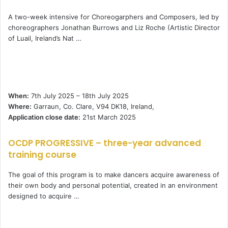
A two-week intensive for Choreogarphers and Composers, led by
choreographers Jonathan Burrows and Liz Roche (Artistic Director
of Luail, Ireland’s Nat …
When:
7th July 2025 – 18th July 2025
Where:
Garraun, Co. Clare, V94 DK18, Ireland,
Application close date:
21st March 2025
OCDP PROGRESSIVE – three-year advanced
training course
The goal of this program is to make dancers acquire awareness of
their own body and personal potential, created in an environment
designed to acquire …