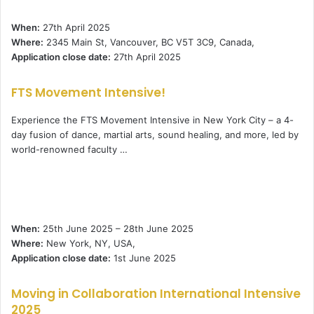
When:
27th April 2025
Where:
2345 Main St, Vancouver, BC V5T 3C9, Canada,
Application close date:
27th April 2025
FTS Movement Intensive!
Experience the FTS Movement Intensive in New York City – a 4-
day fusion of dance, martial arts, sound healing, and more, led by
world-renowned faculty …
When:
25th June 2025 – 28th June 2025
Where:
New York, NY, USA,
Application close date:
1st June 2025
Moving in Collaboration International Intensive
2025