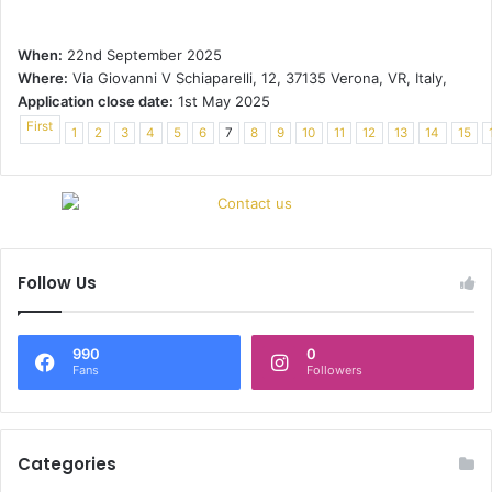
When:
22nd September 2025
Where:
Via Giovanni V Schiaparelli, 12, 37135 Verona, VR, Italy,
Application close date:
1st May 2025
First
1
2
3
4
5
6
7
8
9
10
11
12
13
14
15
Follow Us
990
0
Fans
Followers
Categories