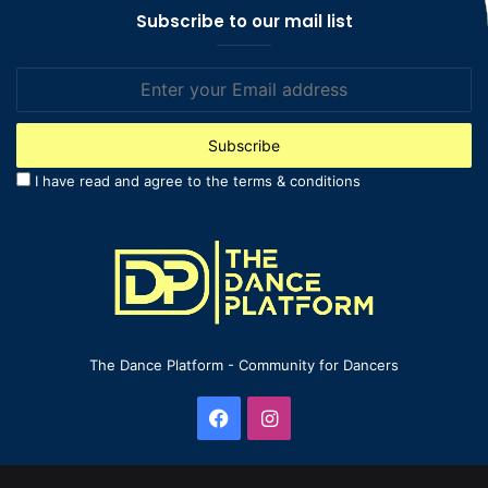
Subscribe to our mail list
Enter
your
Email
address
I have read and agree to the terms & conditions
The Dance Platform - Community for Dancers
Facebook
Instagram