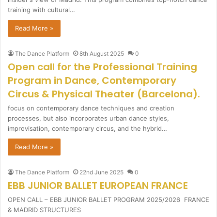
training with cultural…
Read More »
The Dance Platform
8th August 2025
0
Open call for the Professional Training
Program in Dance, Contemporary
Circus & Physical Theater (Barcelona).
focus on contemporary dance techniques and creation
processes, but also incorporates urban dance styles,
improvisation, contemporary circus, and the hybrid…
Read More »
The Dance Platform
22nd June 2025
0
EBB JUNIOR BALLET EUROPEAN FRANCE
OPEN CALL – EBB JUNIOR BALLET PROGRAM 2025/2026 FRANCE
& MADRID STRUCTURES