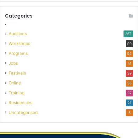
Categories
Auditions
267
Workshops
99
Programs
92
Jobs
41
Festivals
39
Online
38
Training
22
Residencies
21
Uncategorised
6