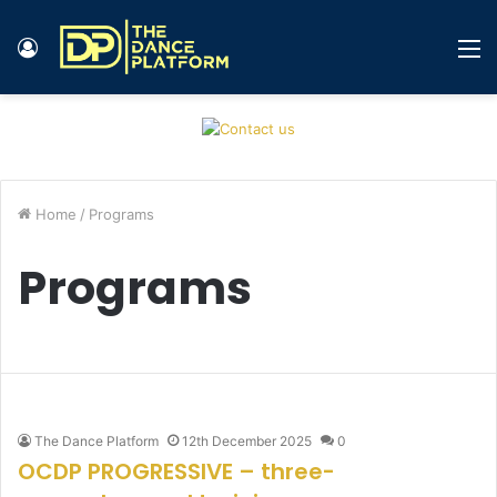
Log
M
In
Home
/
Programs
Programs
The Dance Platform
12th December 2025
0
OCDP PROGRESSIVE – three-