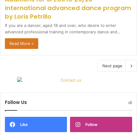
international advanced dance program
by Loris Petrillo
If you are a dancer, aged 18 and over, who desire to enter
advanced professional training in contemporary dance and…
Read More »
Next page
Follow Us
Like
Follow