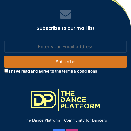
Subscribe to our mail list
Enter
your
Email
address
I have read and agree to the terms & conditions
The Dance Platform - Community for Dancers