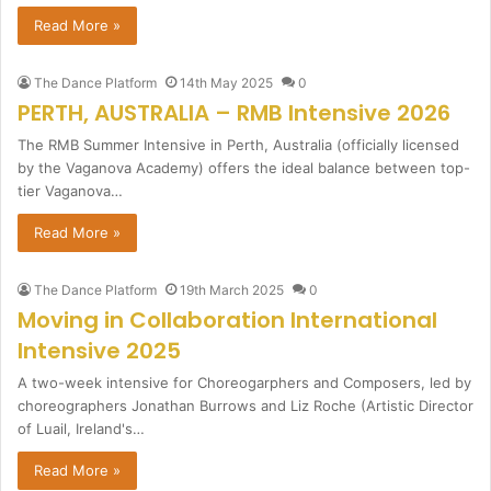
Read More »
The Dance Platform
14th May 2025
0
PERTH, AUSTRALIA – RMB Intensive 2026
The RMB Summer Intensive in Perth, Australia (officially licensed
by the Vaganova Academy) offers the ideal balance between top-
tier Vaganova…
Read More »
The Dance Platform
19th March 2025
0
Moving in Collaboration International
Intensive 2025
A two-week intensive for Choreogarphers and Composers, led by
choreographers Jonathan Burrows and Liz Roche (Artistic Director
of Luail, Ireland's…
Read More »