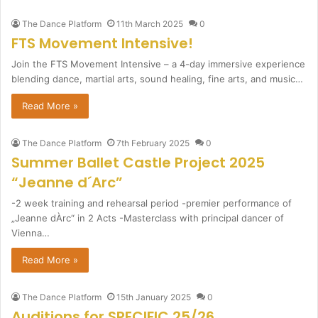
The Dance Platform
11th March 2025
0
FTS Movement Intensive!
Join the FTS Movement Intensive – a 4-day immersive experience
blending dance, martial arts, sound healing, fine arts, and music…
Read More »
The Dance Platform
7th February 2025
0
Summer Ballet Castle Project 2025
“Jeanne d´Arc”
-2 week training and rehearsal period -premier performance of
„Jeanne dÀrc“ in 2 Acts -Masterclass with principal dancer of
Vienna…
Read More »
The Dance Platform
15th January 2025
0
Auditions for SPECIFIC 25/26