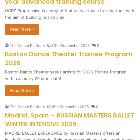
year advanced training course
OCDP Progressive is a project that uses art as a training tool, with
the aim of building not only an…
Read More »
The Dance Platform
30th September 2025
0
Boston Dance Theater Trainee Program
2026
Boston Dance Theater seeks artists for 2026 Trainee Program
with a January 20 start date!
Read More »
The Dance Platform
16th September 2025
0
Madrid, Spain – RUSSIAN MASTERS BALLET
WINTER INTENSIVE 2025
MADRID BALLET EXPERIENCE by Russian Masters offers an
insider's view of Madrid. This program combines top-notch dance