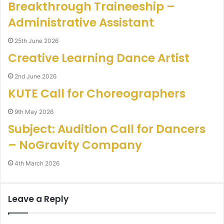
Breakthrough Traineeship –
Administrative Assistant
25th June 2026
Creative Learning Dance Artist
2nd June 2026
KUTE Call for Choreographers
9th May 2026
Subject: Audition Call for Dancers
– NoGravity Company
4th March 2026
Leave a Reply