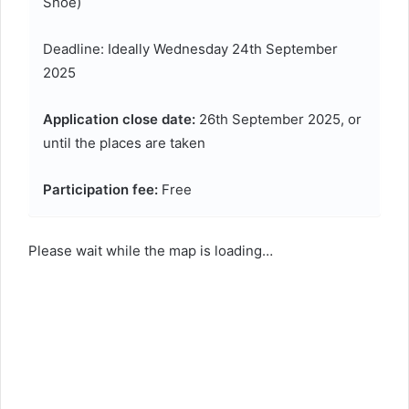
Shoe)
Deadline: Ideally Wednesday 24th September
2025
Application close date:
26th September 2025, or
until the places are taken
Participation fee:
Free
Please wait while the map is loading…