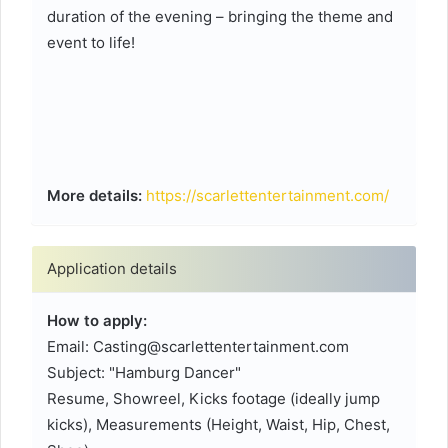
duration of the evening – bringing the theme and
event to life!
More details:
https://scarlettentertainment.com/
Application details
How to apply:
Email: Casting@scarlettentertainment.com
Subject: "Hamburg Dancer"
Resume, Showreel, Kicks footage (ideally jump
kicks), Measurements (Height, Waist, Hip, Chest,