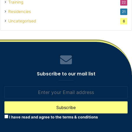
Training
22
Residencies
21
Uncategorised
6
Subscribe to our mail list
Enter
your
Email
address
I have read and agree to the terms & conditions