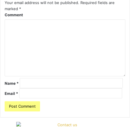
Your email address will not be published.
Required fields are
marked
*
Comment
Name
*
Email
*