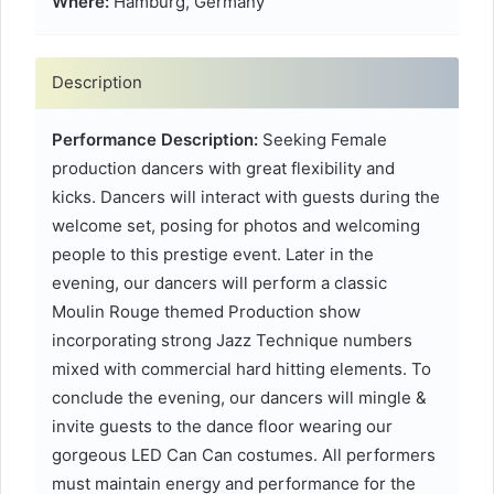
Where:
Hamburg, Germany
Description
Performance Description:
Seeking Female
production dancers with great flexibility and
kicks. Dancers will interact with guests during the
welcome set, posing for photos and welcoming
people to this prestige event. Later in the
evening, our dancers will perform a classic
Moulin Rouge themed Production show
incorporating strong Jazz Technique numbers
mixed with commercial hard hitting elements. To
conclude the evening, our dancers will mingle &
invite guests to the dance floor wearing our
gorgeous LED Can Can costumes. All performers
must maintain energy and performance for the