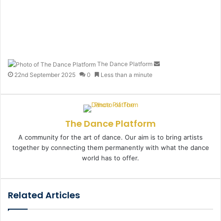
The Dance Platform
S
e
22nd September 2025
0
Less than a minute
n
d
a
n
The Dance Platform
e
m
A community for the art of dance. Our aim is to bring artists
a
together by connecting them permanently with what the dance
i
world has to offer.
l
Related Articles