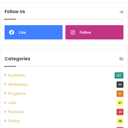
Follow Us
Like
Follow
Categories
Auditions
267
Workshops
99
Programs
92
Jobs
41
Festivals
39
Online
38