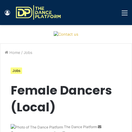
Log
M
In
Home
/
Jobs
Jobs
Female Dancers
(Local)
The Dance Platform
S