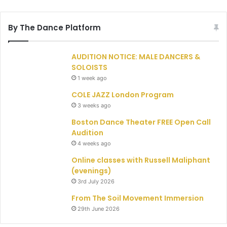
By The Dance Platform
AUDITION NOTICE: MALE DANCERS &
SOLOISTS
1 week ago
COLE JAZZ London Program
3 weeks ago
Boston Dance Theater FREE Open Call
Audition
4 weeks ago
Online classes with Russell Maliphant
(evenings)
3rd July 2026
From The Soil Movement Immersion
29th June 2026