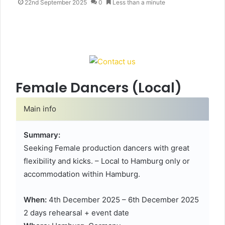
e
22nd September 2025
0
Less than a minute
n
d
a
n
e
m
a
Female Dancers (Local)
i
l
Main info
Summary:
Seeking Female production dancers with great
flexibility and kicks. – Local to Hamburg only or
accommodation within Hamburg.
When:
4th December 2025 – 6th December 2025
2 days rehearsal + event date