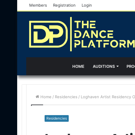
Members
Registration
Login
HOME
AUDITIONS
PRO
Home
/
Residencies
/
Loghaven Artist Residency Op
Residencies