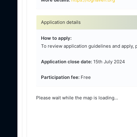
Application details
How to apply:
To review application guidelines and apply, 
Application close date:
15th July 2024
Participation fee:
Free
Please wait while the map is loading…