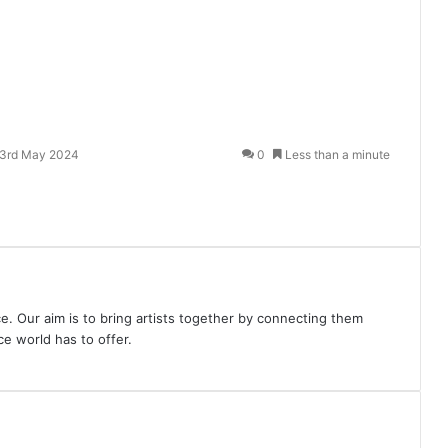
3rd May 2024
0
Less than a minute
e. Our aim is to bring artists together by connecting them
e world has to offer.