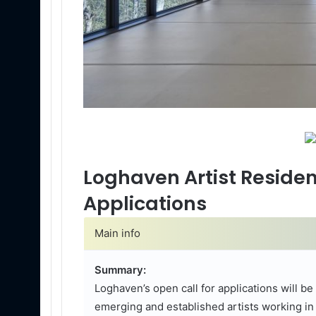
Loghaven Artist Residen
Applications
Main info
Summary:
Loghaven’s open call for applications will b
emerging and established artists working in 