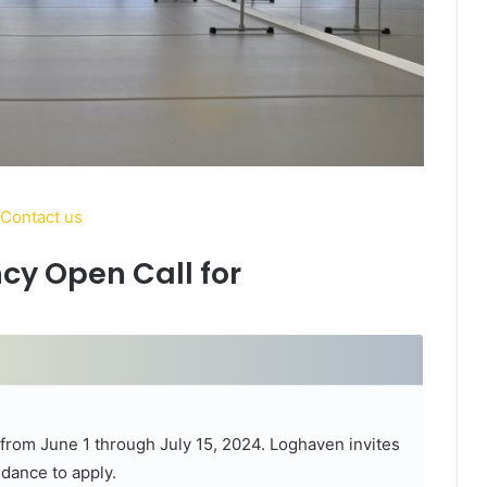
cy Open Call for
e from June 1 through July 15, 2024. Loghaven invites
dance to apply.