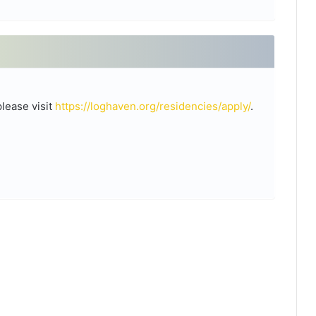
please visit
https://loghaven.org/residencies/apply/
.