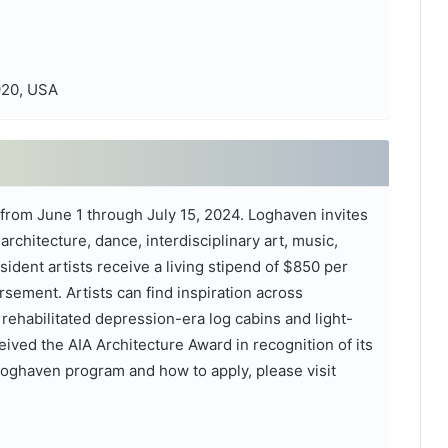
920, USA
e from June 1 through July 15, 2024. Loghaven invites
rchitecture, dance, interdisciplinary art, music,
resident artists receive a living stipend of $850 per
rsement. Artists can find inspiration across
ehabilitated depression-era log cabins and light-
eived the AIA Architecture Award in recognition of its
Loghaven program and how to apply, please visit