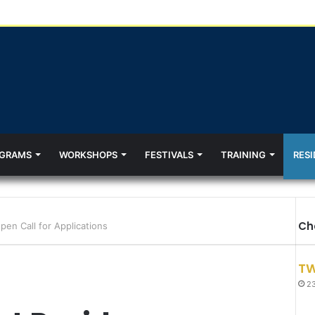
GRAMS
WORKSHOPS
FESTIVALS
TRAINING
RESI
Ch
en Call for Applications
TW
23