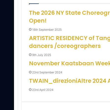
i
l
The 2026 NY State Choreogra
Open!
16th September 2025
ARTISTIC RESIDENCY of Tan
dancers /coreographers
9th July 2025
November Kaatsbaan Week
23rd September 2024
TWAIN_direzioniAltre 2024
23rd April 2024