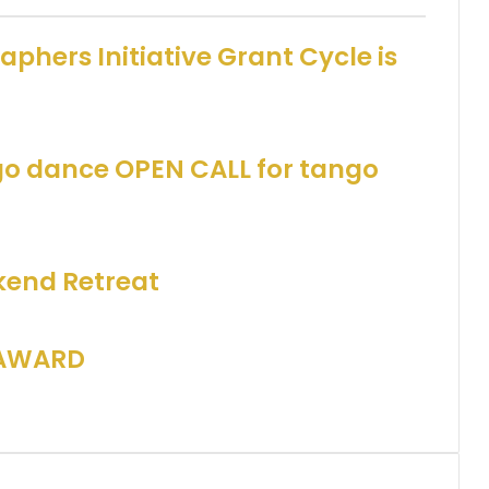
phers Initiative Grant Cycle is
go dance OPEN CALL for tango
end Retreat
 AWARD