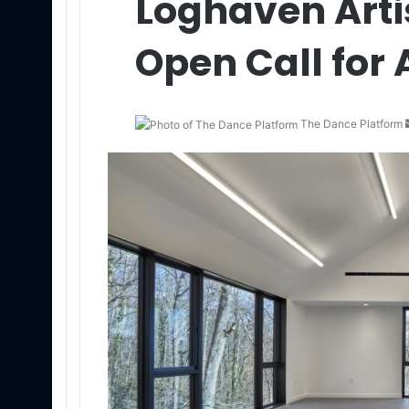
Loghaven Arti
Open Call for 
The Dance Platform