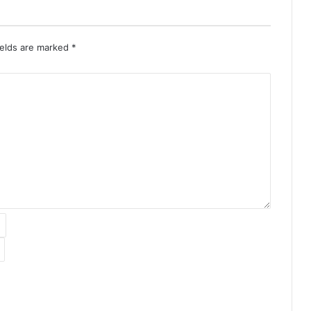
ields are marked
*