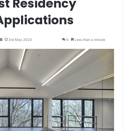
st Residency
Applications
S
3rd May 2024
0
Less than a minute
e
n
d
a
n
e
m
a
i
l