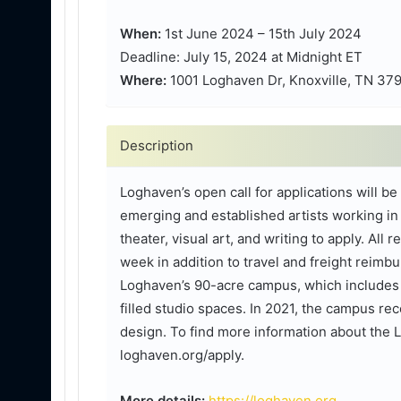
When:
1st June 2024 – 15th July 2024
Deadline: July 15, 2024 at Midnight ET
Where:
1001 Loghaven Dr, Knoxville, TN 37
Description
Loghaven’s open call for applications will b
emerging and established artists working in a
theater, visual art, and writing to apply. All 
week in addition to travel and freight reimbu
Loghaven’s 90-acre campus, which includes r
filled studio spaces. In 2021, the campus rec
design. To find more information about the 
loghaven.org/apply.
More details:
https://loghaven.org