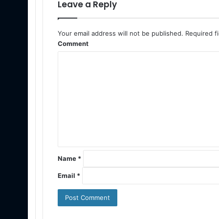
Leave a Reply
Your email address will not be published.
Required f
Comment
Name
*
Email
*