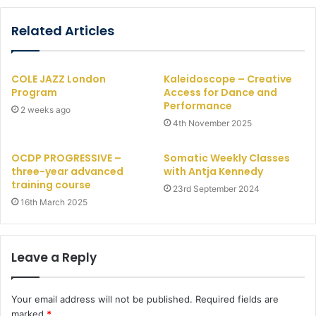
Related Articles
COLE JAZZ London
Kaleidoscope – Creative
Program
Access for Dance and
Performance
2 weeks ago
4th November 2025
OCDP PROGRESSIVE –
Somatic Weekly Classes
three-year advanced
with Antja Kennedy
training course
23rd September 2024
16th March 2025
Leave a Reply
Your email address will not be published.
Required fields are
marked
*