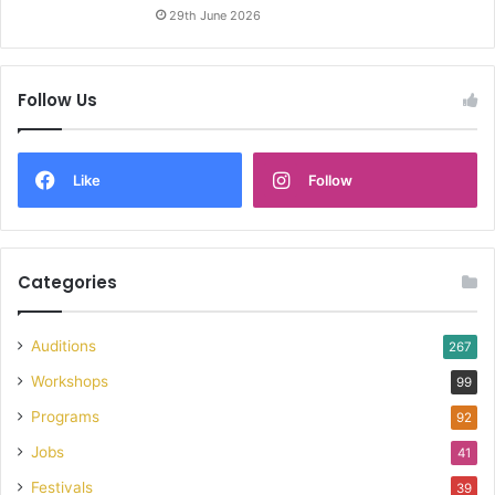
29th June 2026
Follow Us
Like
Follow
Categories
Auditions
267
Workshops
99
Programs
92
Jobs
41
Festivals
39