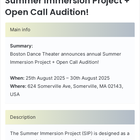
Summer Immersion Project +
Open Call Audition!
Main info
Summary:
Boston Dance Theater announces annual Summer
Immersion Project + Open Call Audition!
When:
25th August 2025 – 30th August 2025
Where:
624 Somerville Ave, Somerville, MA 02143,
USA
Description
The Summer Immersion Project (SIP) is designed as a