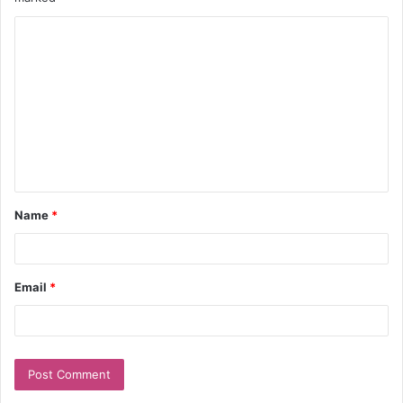
Name
*
Email
*