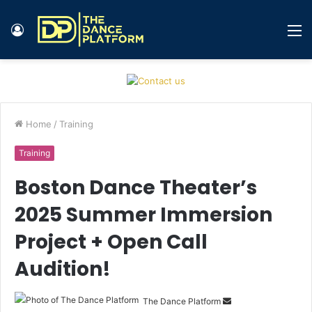
Log
M
In
Home
/
Training
Training
Boston Dance Theater’s
2025 Summer Immersion
Project + Open Call
Audition!
The Dance Platform
S