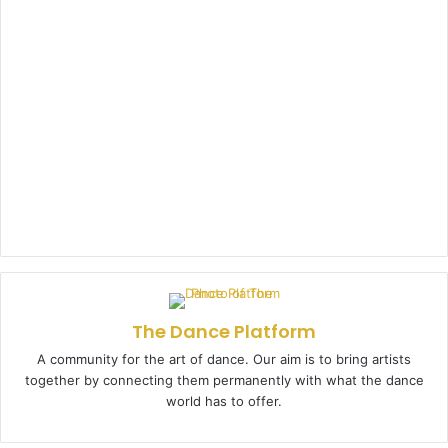
The Dance Platform
A community for the art of dance. Our aim is to bring artists
together by connecting them permanently with what the dance
world has to offer.