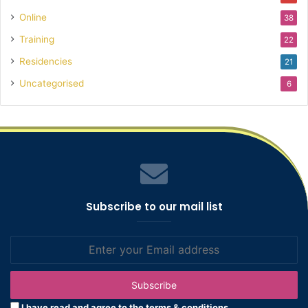
Online
38
Training
22
Residencies
21
Uncategorised
6
Subscribe to our mail list
Enter
your
Email
address
I have read and agree to the terms & conditions