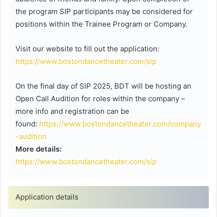
the program SIP participants may be considered for
positions within the Trainee Program or Company.
Visit our website to fill out the application:
https://www.bostondancetheater.com/sip
On the final day of SIP 2025, BDT will be hosting an
Open Call Audition for roles within the company –
more info and registration can be
found:
https://www.bostondancetheater.com/company
-audition
More details:
https://www.bostondancetheater.com/sip
Application details