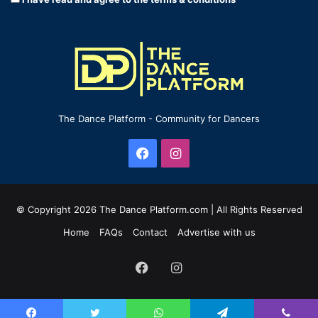
The Dance Platform - Community for Dancers
Facebook
Instagram
© Copyright 2026 The Dance Platform.com | All Rights Reserved
Home
FAQs
Contact
Advertise with us
Facebook
Instagram