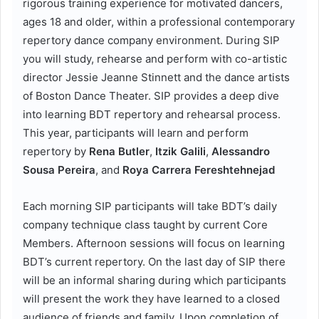
rigorous training experience for motivated dancers,
ages 18 and older, within a professional contemporary
repertory dance company environment. During SIP
you will study, rehearse and perform with co-artistic
director Jessie Jeanne Stinnett and the dance artists
of Boston Dance Theater. SIP provides a deep dive
into learning BDT repertory and rehearsal process.
This year, participants will learn and perform
repertory by
Rena Butler
,
Itzik Galili
,
Alessandro
Sousa Pereira
, and
Roya Carrera Fereshtehnejad
Each morning SIP participants will take BDT’s daily
company technique class taught by current Core
Members. Afternoon sessions will focus on learning
BDT’s current repertory. On the last day of SIP there
will be an informal sharing during which participants
will present the work they have learned to a closed
audience of friends and family. Upon completion of