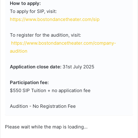
How to apply:
To apply for SIP, visit:
https://www.bostondancetheater.com/sip
To register for the audition, visit:
https://www.bostondancetheater.com/company-
audition
Application close date:
31st July 2025
Participation fee:
$550 SIP Tuition + no application fee
Audition - No Registration Fee
Please wait while the map is loading…