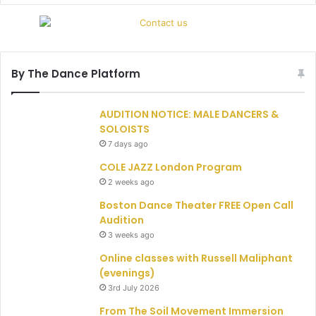
By The Dance Platform
AUDITION NOTICE: MALE DANCERS &
SOLOISTS
7 days ago
COLE JAZZ London Program
2 weeks ago
Boston Dance Theater FREE Open Call
Audition
3 weeks ago
Online classes with Russell Maliphant
(evenings)
3rd July 2026
From The Soil Movement Immersion