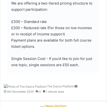
We are offering a two-tiered pricing structure to
support participation:
£300 – Standard rate
£200 – Reduced rate (For those on low incomes
or in receipt of income support)
Payment plans are available for both full course
ticket options.
Single Session Cost - If you’d like to join for just
one topic, single sessions are £50 each.
The Dance Platform
S
e
4th November 2025
0
1 minute read
n
d
a