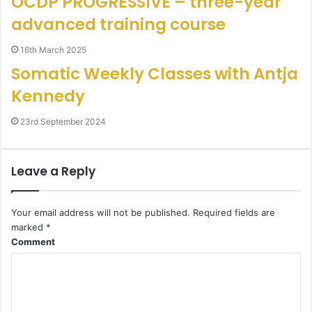
OCDP PROGRESSIVE – three-year
advanced training course
16th March 2025
Somatic Weekly Classes with Antja
Kennedy
23rd September 2024
Leave a Reply
Your email address will not be published.
Required fields are
marked
*
Comment