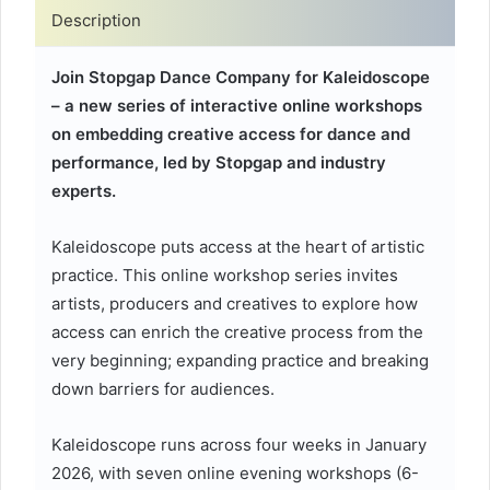
Description
Join Stopgap Dance Company for Kaleidoscope
– a new series of interactive online workshops
on embedding creative access for dance and
performance, led by Stopgap and industry
experts.
Kaleidoscope puts access at the heart of artistic
practice. This online workshop series invites
artists, producers and creatives to explore how
access can enrich the creative process from the
very beginning; expanding practice and breaking
down barriers for audiences.
Kaleidoscope runs across four weeks in January
2026, with seven online evening workshops (6-