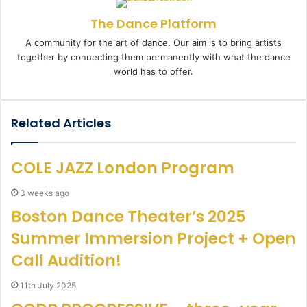
n
The Dance Platform
e
m
A community for the art of dance. Our aim is to bring artists
a
together by connecting them permanently with what the dance
i
world has to offer.
l
Related Articles
COLE JAZZ London Program
3 weeks ago
Boston Dance Theater’s 2025
Summer Immersion Project + Open
Call Audition!
11th July 2025