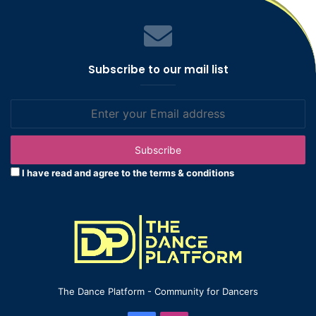
Subscribe to our mail list
Enter
your
Email
address
I have read and agree to the terms & conditions
The Dance Platform - Community for Dancers