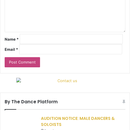
Name
*
Email
*
By The Dance Platform
AUDITION NOTICE: MALE DANCERS &
SOLOISTS