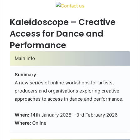
Kaleidoscope – Creative
Access for Dance and
Performance
Main info
Summary:
A new series of online workshops for artists,
producers and organisations exploring creative
approaches to access in dance and performance.
When:
14th January 2026 – 3rd February 2026
Where:
Online