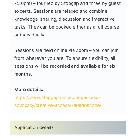
7:30pm) – four led by Stopgap and three by guest
experts. Sessions are relaxed and combine
knowledge-sharing, discussion and interactive
tasks. They can be booked either as a full course
or individually.
Sessions are held online via Zoom – you can join
from wherever you are. To ensure flexibility, all
sessions will be
recorded and available for six
months.
More details:
https://www.stopgapdance.com/access-
advocacy/creative-access/kaleidoscope/
Application details