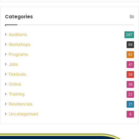
Categories
Auditions
267
Workshops
99
Programs
92
Jobs
41
Festivals
39
Online
38
Training
22
Residencies
21
Uncategorised
6