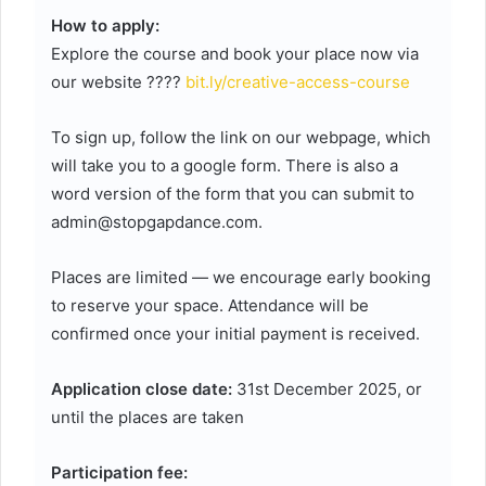
How to apply:
Explore the course and book your place now via
our website ????
bit.ly/creative-access-course
To sign up, follow the link on our webpage, which
will take you to a google form. There is also a
word version of the form that you can submit to
admin@stopgapdance.com.
Places are limited — we encourage early booking
to reserve your space. Attendance will be
confirmed once your initial payment is received.
Application close date:
31st December 2025, or
until the places are taken
Participation fee: