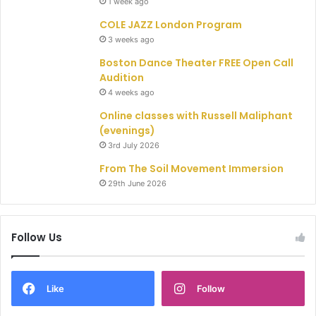
1 week ago
COLE JAZZ London Program
3 weeks ago
Boston Dance Theater FREE Open Call
Audition
4 weeks ago
Online classes with Russell Maliphant
(evenings)
3rd July 2026
From The Soil Movement Immersion
29th June 2026
Follow Us
Like
Follow