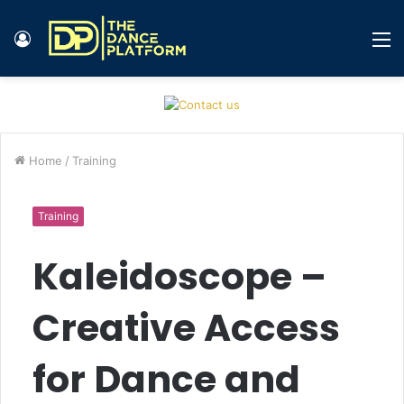
Log
M
In
Home
/
Training
Training
Kaleidoscope –
Creative Access
for Dance and