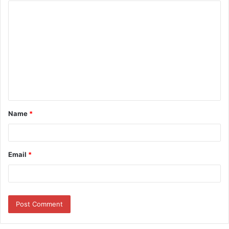
Name
*
Email
*