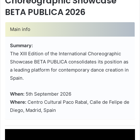
Choreographic Showcase
BETA PUBLICA 2026
Main info
Summary:
The XIII Edition of the International Choreographic
Showcase BETA PUBLICA consolidates its position as
a leading platform for contemporary dance creation in
Spain.
When:
5th September 2026
Where:
Centro Cultural Paco Rabal, Calle de Felipe de
Diego, Madrid, Spain