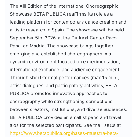
The XIII Edition of the International Choreographic
Showcase BETA PUBLICA reaffirms its role as a
leading platform for contemporary dance creation and
artistic research in Spain. The showcase will be held
September 5th, 2026, at the Cultural Center Paco
Rabal en Madrid. The showcase brings together
emerging and established choreographers in a
dynamic environment focused on experimentation,
international exchange, and audience engagement.
Through short-format performances (max 15 min),
artist dialogues, and participatory activities, BETA
PUBLICA promoted innovative approaches to
choreography while strengthening connections
between creators, institutions, and diverse audiences.
BETA PUBLICA provides an small stipend and travel
aids for the selected participants. See the Ts&Cs at
https://www.betapublica.org/bases-muestra-beta-