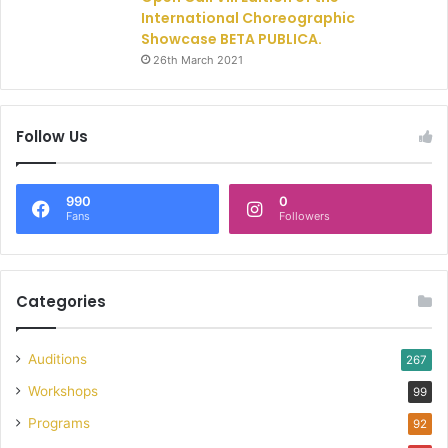
International Choreographic
Showcase BETA PUBLICA.
26th March 2021
Follow Us
990
0
Fans
Followers
Categories
Auditions
267
Workshops
99
Programs
92