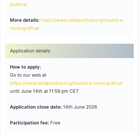
publica/
More details:
https://www.betapublica.org/muestra-
coreografica/
Application details
How to apply:
Go to our web at
https://www.betapublica.org/muestra-coreografica/
until June 14th at 11:59 pm CET
Application close date:
14th June 2026
Participation fee:
Free