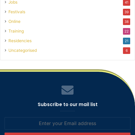
Jobs
41
Festivals
39
Online
38
Training
22
Residencies
21
Uncategorised
6
Subscribe to our mail list
Enter
your
Email