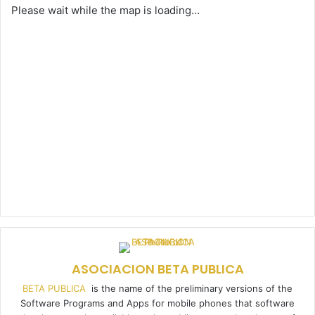
Please wait while the map is loading…
ASOCIACION BETA PUBLICA
BETA PUBLICA
is the name of the preliminary versions of the
Software Programs and Apps for mobile phones that software