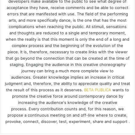
developers make available to the public to see what degree of
acceptance they have, receive comments and be able to correct
errors that are manifested with use. The field of the performing
arts, and more specifically dance, is the one that has the most
complications when reaching the public. All stimuli, sensations
and thoughts are reduced to a single and temporary moment,
when the reality is that this moment is only the end of a long and
complex process and the beginning of the evolution of the
piece. It is, therefore, necessary to create links with the viewer
that go beyond the connection that can be created at the time of
staging. Engaging the audience in this creative choreography
journey can bring a much more complete view to
audiences. Greater knowledge implies an increase in critical
judgment and, therefore, the ability to appreciate quality and treat
the result of this process as it deserves.
BETA PUBLICA
wants to
promote the creative force around contemporary dance by
increasing the audience's knowledge of the creative
process. Every contribution counts and, for this reason, we
propose a continuous meeting on and off-line where to create,
provoke, connect, discover, test, experiment, share and support .