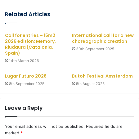
Related Articles
Call for entries – 15m2
International call for a new
2026 edition: Memory,
choreographic creation
Riudaura (Catalonia,
30th September 2025
Spain)
14th March 2026
Lugar Futuro 2026
Butoh Festival Amsterdam
8th September 2025
5th August 2025
Leave a Reply
Your email address will not be published.
Required fields are
marked
*