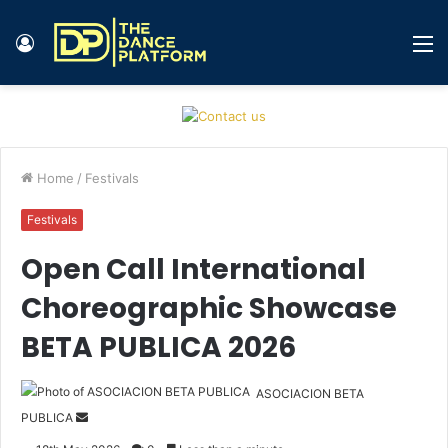
Log
M
In
Home
/
Festivals
Festivals
Open Call International
Choreographic Showcase
BETA PUBLICA 2026
ASOCIACION BETA
PUBLICA
S
e