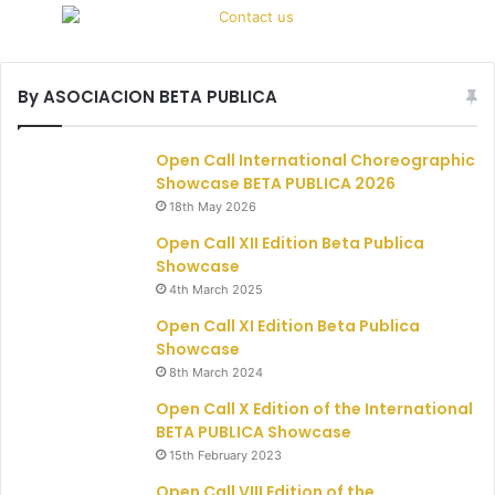
By ASOCIACION BETA PUBLICA
Open Call International Choreographic
Showcase BETA PUBLICA 2026
18th May 2026
Open Call XII Edition Beta Publica
Showcase
4th March 2025
Open Call XI Edition Beta Publica
Showcase
8th March 2024
Open Call X Edition of the International
BETA PUBLICA Showcase
15th February 2023
Open Call VIII Edition of the