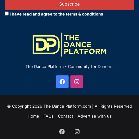
address
I have read and agree to the terms & conditions
The Dance Platform - Community for Dancers
Facebook
Instagram
© Copyright 2026 The Dance Platform.com | All Rights Reserved
Home
FAQs
Contact
Advertise with us
Facebook
Instagram