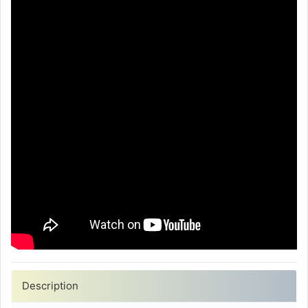
Description