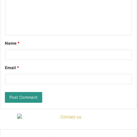
Name
*
Email
*