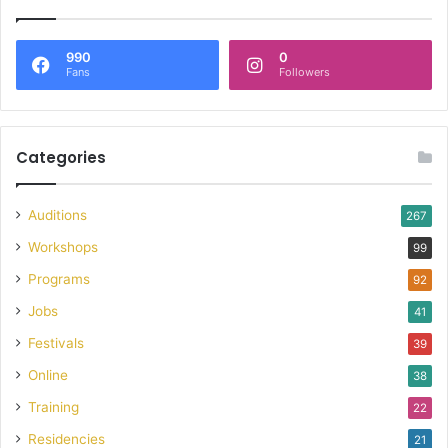
990
0
Fans
Followers
Categories
Auditions
267
Workshops
99
Programs
92
Jobs
41
Festivals
39
Online
38
Training
22
Residencies
21