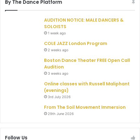
By The Dance Platform
AUDITION NOTICE: MALE DANCERS &
SOLOISTS
1 week ago
COLE JAZZ London Program
2 weeks ago
Boston Dance Theater FREE Open Call
Audition
3 weeks ago
Online classes with Russell Maliphant
(evenings)
3rd July 2026
From The Soil Movement Immersion
29th June 2026
Follow Us