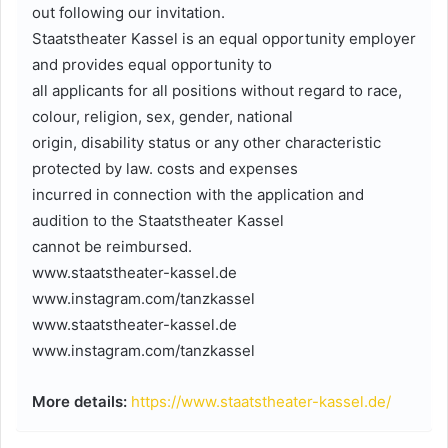
out following our invitation.
Staatstheater Kassel is an equal opportunity employer
and provides equal opportunity to
all applicants for all positions without regard to race,
colour, religion, sex, gender, national
origin, disability status or any other characteristic
protected by law. costs and expenses
incurred in connection with the application and
audition to the Staatstheater Kassel
cannot be reimbursed.
www.staatstheater-kassel.de
www.instagram.com/tanzkassel
www.staatstheater-kassel.de
www.instagram.com/tanzkassel
More details:
https://www.staatstheater-kassel.de/