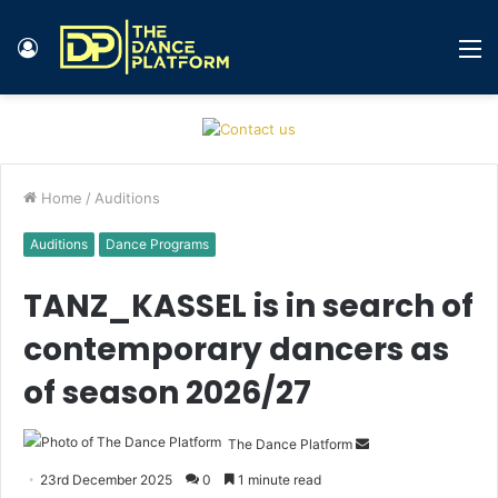
Log
M
In
Home
/
Auditions
Auditions
Dance Programs
TANZ_KASSEL is in search of
contemporary dancers as
of season 2026/27
The Dance Platform
S
e
23rd December 2025
0
1 minute read
n