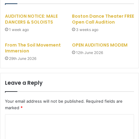
AUDITION NOTICE: MALE
Boston Dance Theater FREE
DANCERS & SOLOISTS
Open Call Audition
1 week ago
3 weeks ago
From The Soil Movement
OPEN AUDITIONS MODEM
Immersion
12th June 2026
29th June 2026
Leave a Reply
Your email address will not be published.
Required fields are
marked
*