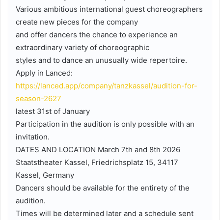
Various ambitious international guest choreographers
create new pieces for the company
and offer dancers the chance to experience an
extraordinary variety of choreographic
styles and to dance an unusually wide repertoire.
Apply in Lanced:
https://lanced.app/company/tanzkassel/audition-for-
season-2627
latest 31st of January
Participation in the audition is only possible with an
invitation.
DATES AND LOCATION March 7th and 8th 2026
Staatstheater Kassel, Friedrichsplatz 15, 34117
Kassel, Germany
Dancers should be available for the entirety of the
audition.
Times will be determined later and a schedule sent