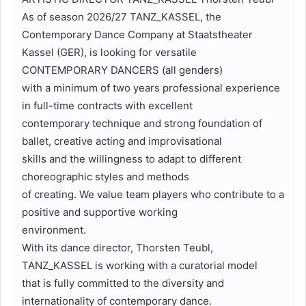
As of season 2026/27 TANZ_KASSEL, the
Contemporary Dance Company at Staatstheater
Kassel (GER), is looking for versatile
CONTEMPORARY DANCERS (all genders)
with a minimum of two years professional experience
in full-time contracts with excellent
contemporary technique and strong foundation of
ballet, creative acting and improvisational
skills and the willingness to adapt to different
choreographic styles and methods
of creating. We value team players who contribute to a
positive and supportive working
environment.
With its dance director, Thorsten Teubl,
TANZ_KASSEL is working with a curatorial model
that is fully committed to the diversity and
internationality of contemporary dance.