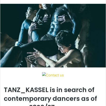
d
a
n
e
m
a
i
l
TANZ_KASSEL is in search of
contemporary dancers as of