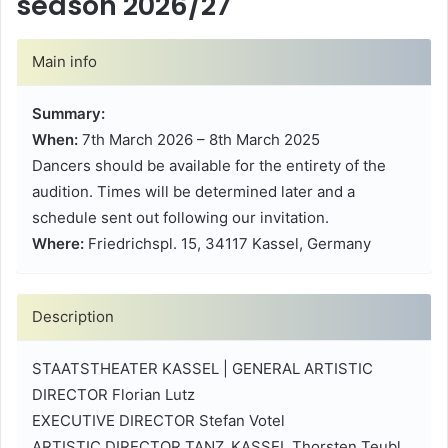
season 2026/27
Main info
Summary:
When:
7th March 2026 – 8th March 2025
Dancers should be available for the entirety of the
audition. Times will be determined later and a
schedule sent out following our invitation.
Where:
Friedrichspl. 15, 34117 Kassel, Germany
Description
STAATSTHEATER KASSEL | GENERAL ARTISTIC
DIRECTOR Florian Lutz
EXECUTIVE DIRECTOR Stefan Votel
ARTISTIC DIRECTOR TANZ_KASSEL Thorsten Teubl