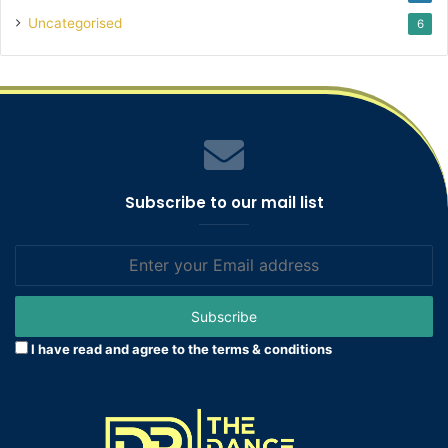
Uncategorised
6
Subscribe to our mail list
Enter
your
Email
address
I have read and agree to the terms & conditions