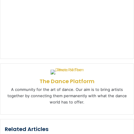
The Dance Platform
A community for the art of dance. Our aim is to bring artists
together by connecting them permanently with what the dance
world has to offer.
Related Articles