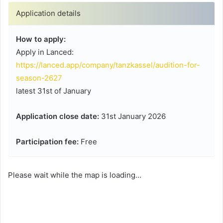
Application details
How to apply:
Apply in Lanced:
https://lanced.app/company/tanzkassel/audition-for-
season-2627
latest 31st of January
Application close date:
31st January 2026
Participation fee:
Free
Please wait while the map is loading…