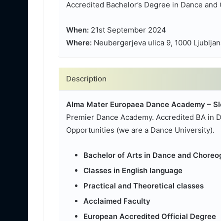
Accredited Bachelor’s Degree in Dance and 
When:
21st September 2024
Where:
Neubergerjeva ulica 9, 1000 Ljubljan
Description
Alma Mater Europaea Dance Academy – Sl
Premier Dance Academy. Accredited BA in D
Opportunities (we are a Dance University).
Bachelor of Arts in Dance and Chore
Classes in English language
Practical and Theoretical classes
Acclaimed Faculty
European Accredited Official Degree