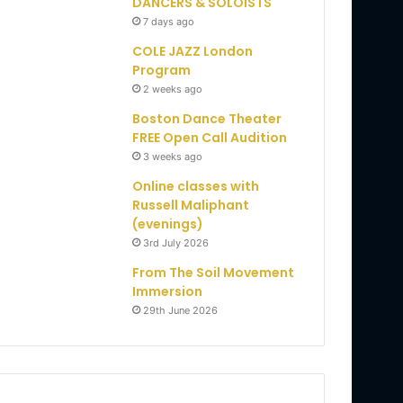
DANCERS & SOLOISTS
7 days ago
COLE JAZZ London
Program
2 weeks ago
Boston Dance Theater
FREE Open Call Audition
3 weeks ago
Online classes with
Russell Maliphant
(evenings)
3rd July 2026
From The Soil Movement
Immersion
29th June 2026