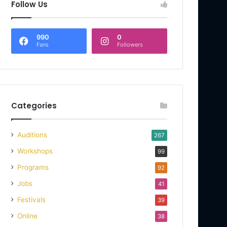
Follow Us
990
0
Fans
Followers
Categories
Auditions
267
Workshops
99
Programs
92
Jobs
41
Festivals
39
Online
38