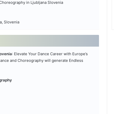
Choreography in Ljubljana Slovenia
a, Slovenia
ovenia
: Elevate Your Dance Career with Europe’s
ance and Choreography will generate Endless
ography