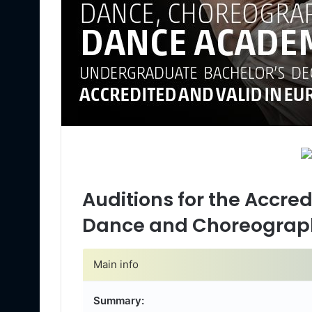
Auditions for the Accre
Dance and Choreograp
Main info
Summary: