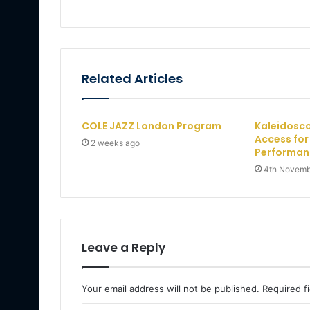
Related Articles
COLE JAZZ London Program
Kaleidosco
Access fo
2 weeks ago
Performan
4th Novemb
Leave a Reply
Your email address will not be published.
Required f