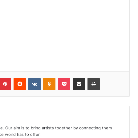
Pinterest
Reddit
VKontakte
Odnoklassniki
Pocket
Share via Email
Print
e. Our aim is to bring artists together by connecting them
e world has to offer.