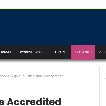
GRAMS
WORKSHOPS
FESTIVALS
TRAINING
RESI
chelor’s Degree in Dance and Choreography
he Accredited