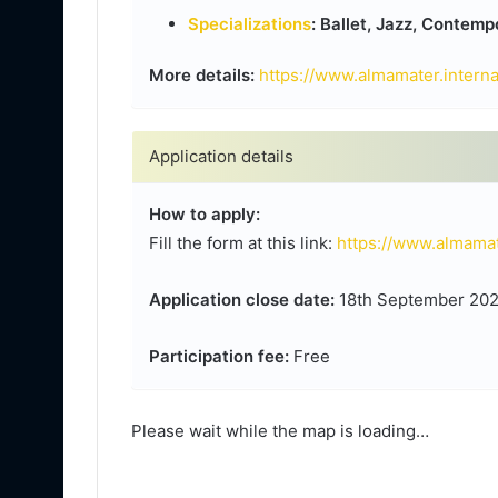
Specializations
: Ballet, Jazz, Contem
More details:
https://www.almamater.intern
Application details
How to apply:
Fill the form at this link:
https://www.almamat
Application close date:
18th September 2024,
Participation fee:
Free
Please wait while the map is loading…