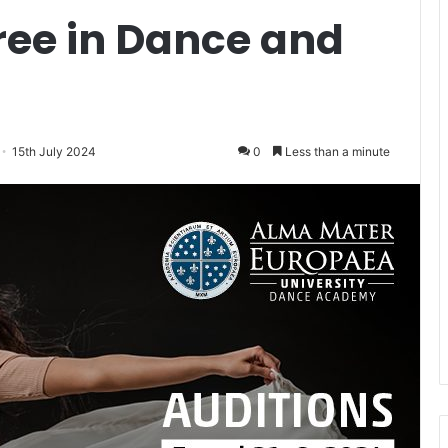
ree in Dance and
15th July 2024
0
Less than a minute