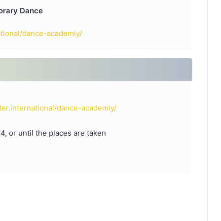
porary Dance
ational/dance-academiy/
er.international/dance-academiy/
 or until the places are taken