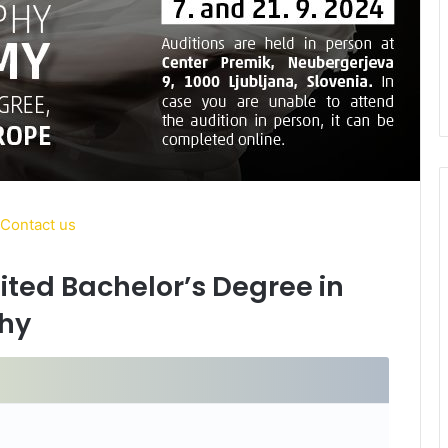
dited Bachelor’s Degree in
hy