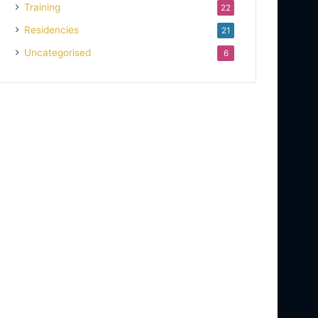
Training
22
Residencies
21
Uncategorised
6