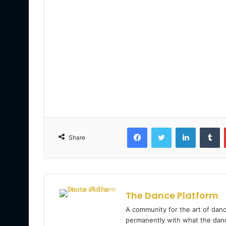
Facebook
Twitter
LinkedIn
Tumblr
Share
The Dance Platform
A community for the art of danc
permanently with what the danc