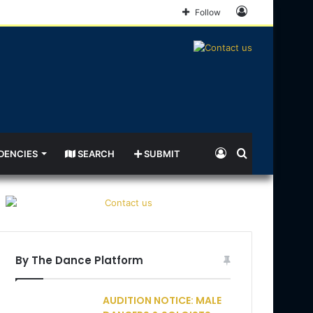
Log
Follow
In
Log
Search
DENCIES
SEARCH
SUBMIT
In
for
By The Dance Platform
AUDITION NOTICE: MALE