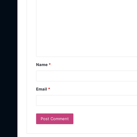
Name
*
Email
*