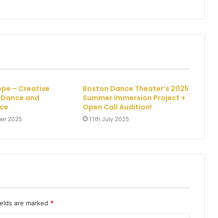
pe – Creative
Boston Dance Theater’s 2025
r Dance and
Summer Immersion Project +
ce
Open Call Audition!
er 2025
11th July 2025
ields are marked
*