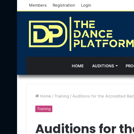
Members
Registration
Login
HOME
AUDITIONS
PRO
Home
/
Training
/
Auditions for the Accredited Ba
Training
Auditions for t