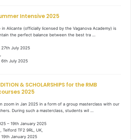
ummer Intensive 2025
n Alicante (officially licensed by the Vaganova Academy) is
ntain the perfect balance between the best tra …
 27th July 2025
,
6th July 2025
DITION & SCHOLARSHIPS for the RMB
courses 2025
in zoom in Jan 2025 in a form of a group masterclass with our
hers. During such a masterclass, students wil …
025 – 19th January 2025
, Telford TF2 9RL, UK,
19th January 2025