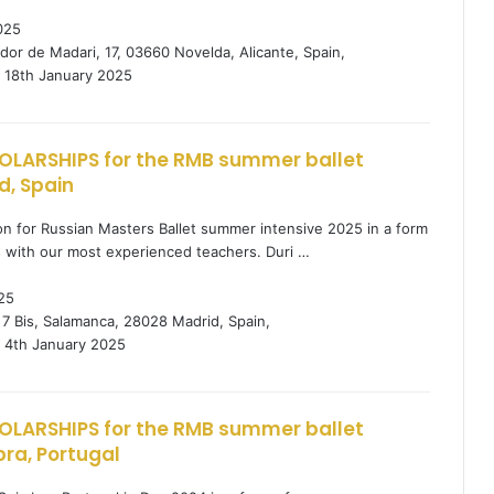
025
dor de Madari, 17, 03660 Novelda, Alicante, Spain,
18th January 2025
OLARSHIPS for the RMB summer ballet
d, Spain
tion for Russian Masters Ballet summer intensive 2025 in a form
s with our most experienced teachers. Duri …
25
 7 Bis, Salamanca, 28028 Madrid, Spain,
4th January 2025
OLARSHIPS for the RMB summer ballet
ra, Portugal