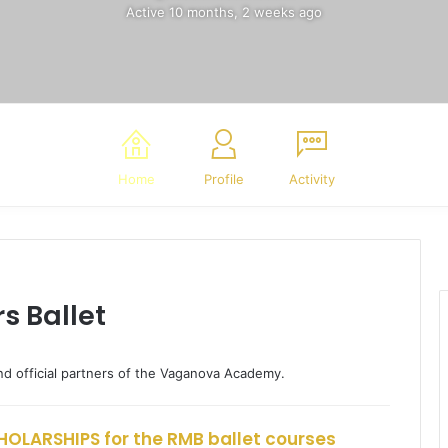
Active 10 months, 2 weeks ago
Home
Profile
Activity
s Ballet
nd official partners of the Vaganova Academy.
OLARSHIPS for the RMB ballet courses