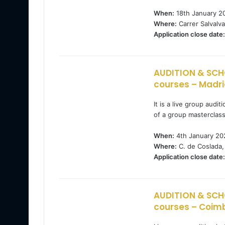
When:
18th January 2
Where:
Carrer Salvalva
Application close date:
AUDITION & SCH
courses – Madri
It is a live group audi
of a group masterclas
When:
4th January 20
Where:
C. de Coslada,
Application close date:
AUDITION & SCH
courses – Coimb