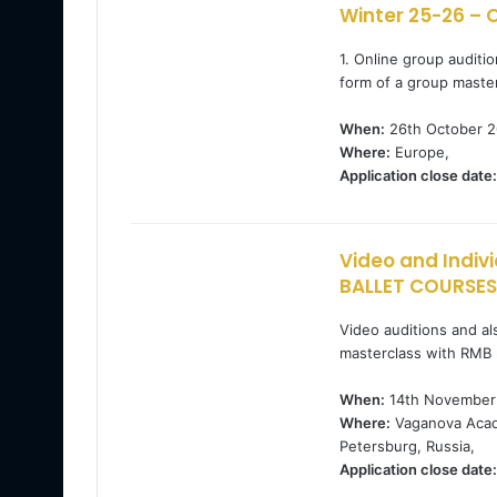
Winter 25-26 – O
1. Online group audit
form of a group maste
When:
26th October 2
Where:
Europe,
Application close date:
Video and Indiv
BALLET COURSES
Video auditions and als
masterclass with RMB 
When:
14th November 
Where:
Vaganova Acade
Petersburg, Russia,
Application close date: