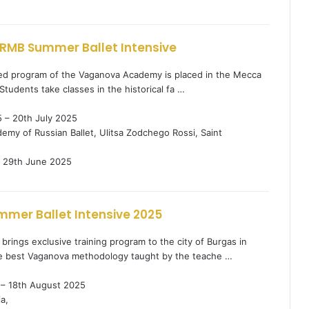
RMB Summer Ballet Intensive
ified program of the Vaganova Academy is placed in the Mecca
. Students take classes in the historical fa …
 – 20th July 2025
my of Russian Ballet, Ulitsa Zodchego Rossi, Saint
29th June 2025
mer Ballet Intensive 2025
brings exclusive training program to the city of Burgas in
e best Vaganova methodology taught by the teache …
 – 18th August 2025
a,