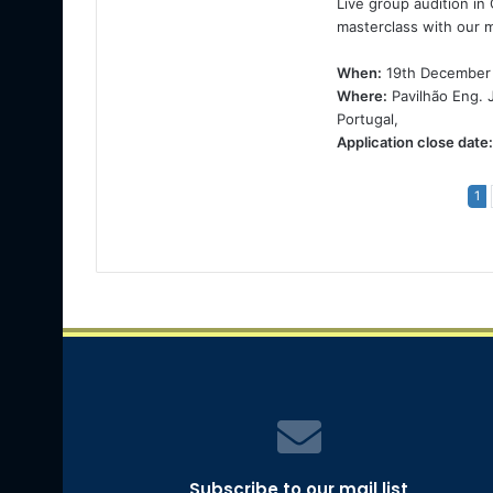
Live group audition in
masterclass with our 
When:
19th December
Where:
Pavilhão Eng. 
Portugal,
Application close date:
1
Subscribe to our mail list