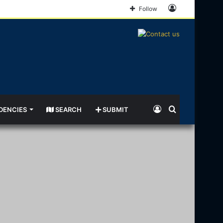
Log
Follow
In
Log
Search
DENCIES
SEARCH
SUBMIT
In
for