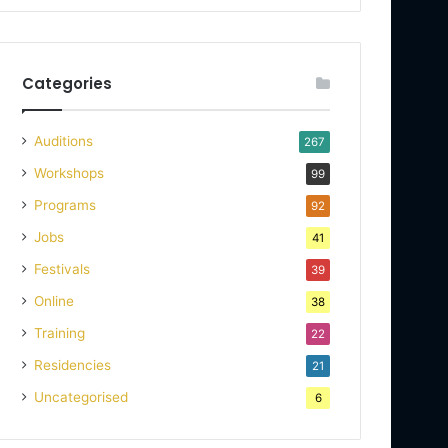
Categories
Auditions
267
Workshops
99
Programs
92
Jobs
41
Festivals
39
Online
38
Training
22
Residencies
21
Uncategorised
6