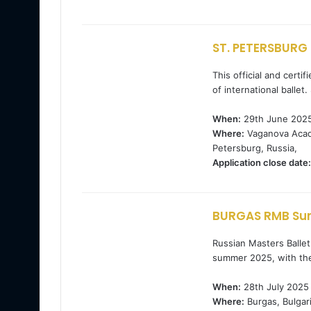
ST. PETERSBURG 
This official and cert
of international ballet
When:
29th June 2025
Where:
Vaganova Acade
Petersburg, Russia,
Application close date:
BURGAS RMB Sum
Russian Masters Ballet 
summer 2025, with th
When:
28th July 2025
Where:
Burgas, Bulgari