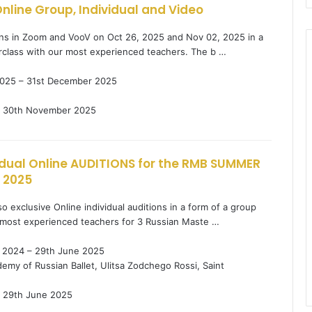
nline Group, Individual and Video
ions in Zoom and VooV on Oct 26, 2025 and Nov 02, 2025 in a
rclass with our most experienced teachers. The b …
025 – 31st December 2025
30th November 2025
idual Online AUDITIONS for the RMB SUMMER
 2025
o exclusive Online individual auditions in a form of a group
most experienced teachers for 3 Russian Maste …
2024 – 29th June 2025
my of Russian Ballet, Ulitsa Zodchego Rossi, Saint
29th June 2025