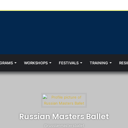
GRAMS
WORKSHOPS
FESTIVALS
TRAINING
RESI
Russian Masters Ballet
@russianmastersballet