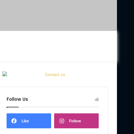
Follow Us
Like
Follow