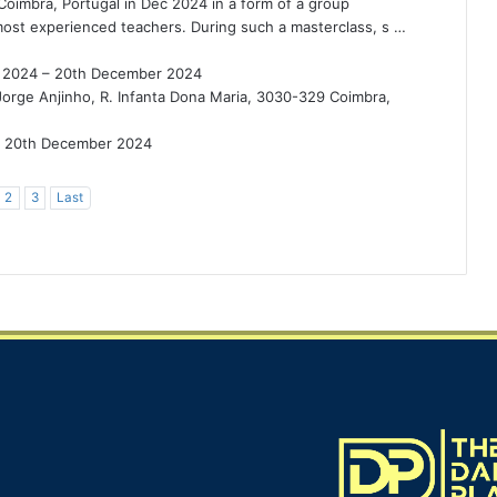
 Coimbra, Portugal in Dec 2024 in a form of a group
most experienced teachers. During such a masterclass, s …
 2024 – 20th December 2024
Jorge Anjinho, R. Infanta Dona Maria, 3030-329 Coimbra,
20th December 2024
2
3
Last