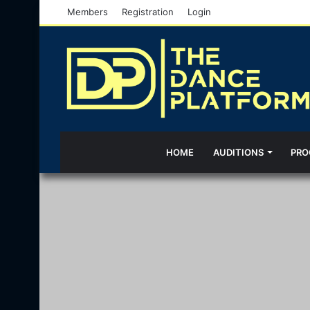
Members
Registration
Login
HOME
AUDITIONS
PRO