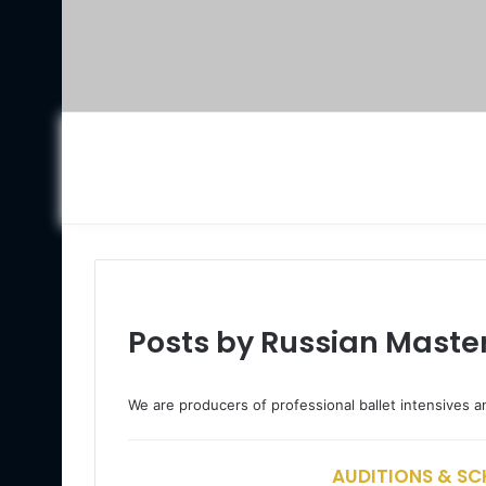
Posts by Russian Master
We are producers of professional ballet intensives a
AUDITIONS & SCH