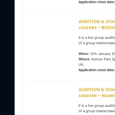
Application close date:
AUDITION & SCH
courses – Bristo
It is a live group audi
of a group masterclas
When:
12th January 2
Where:
Ashton Park Sp
UK,
Application close date:
AUDITION & SCH
courses – Novel
It is a live group audi
of a group masterclas