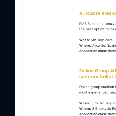
ALICANTE RMB S
RMB Summer Intensive i
the best option to mai
When:
6th July 2025 –
Where:
Alicante, Spain
Application close date:
Online Group AU
summer ballet 
Online group audition 
most experienced teac
When:
18th January 2
Where:
8 Brookvale Rd
Application close date: