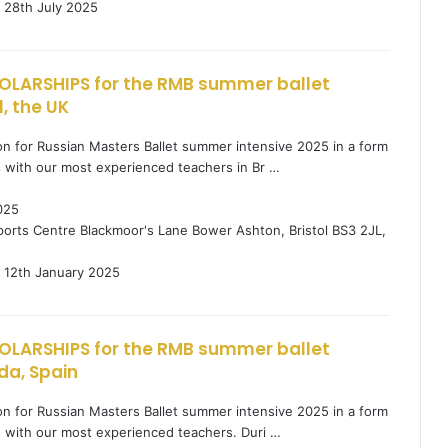
28th July 2025
OLARSHIPS for the RMB summer ballet
l, the UK
tion for Russian Masters Ballet summer intensive 2025 in a form
s with our most experienced teachers in Br …
025
orts Centre Blackmoor's Lane Bower Ashton, Bristol BS3 2JL,
12th January 2025
OLARSHIPS for the RMB summer ballet
da, Spain
tion for Russian Masters Ballet summer intensive 2025 in a form
s with our most experienced teachers. Duri …