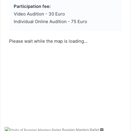
Participation fee:
Video Audition - 30 Euro
Individual Online Audition - 75 Euro
Please wait while the map is loading…
Russian Masters Ballet
S