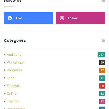
Follow Us
Like
Follow
Categories
Auditions
267
Workshops
99
Programs
92
Jobs
41
Festivals
39
Online
38
Training
22
Residencies