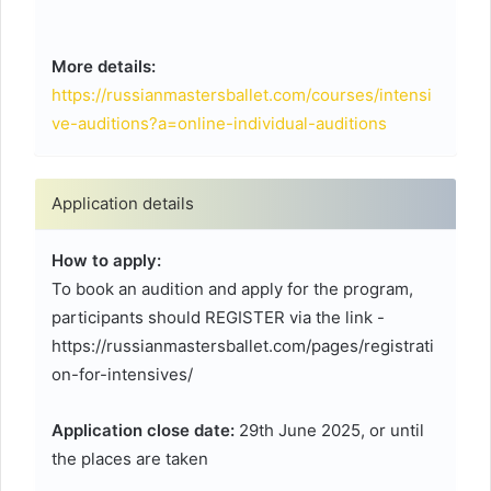
More details:
https://russianmastersballet.com/courses/intensi
ve-auditions?a=online-individual-auditions
Application details
How to apply:
To book an audition and apply for the program,
participants should REGISTER via the link -
https://russianmastersballet.com/pages/registrati
on-for-intensives/
Application close date:
29th June 2025, or until
the places are taken