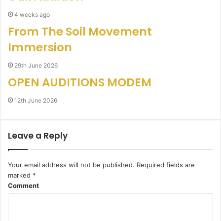
4 weeks ago
From The Soil Movement
Immersion
29th June 2026
OPEN AUDITIONS MODEM
12th June 2026
Leave a Reply
Your email address will not be published.
Required fields are
marked
*
Comment