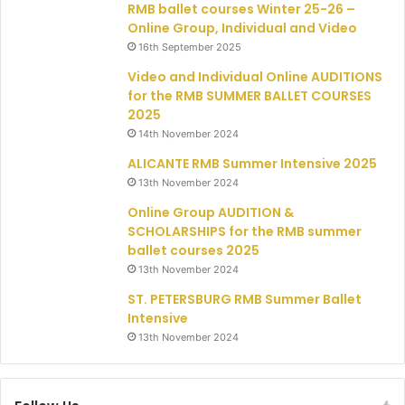
RMB ballet courses Winter 25-26 –
Online Group, Individual and Video
16th September 2025
Video and Individual Online AUDITIONS
for the RMB SUMMER BALLET COURSES
2025
14th November 2024
ALICANTE RMB Summer Intensive 2025
13th November 2024
Online Group AUDITION &
SCHOLARSHIPS for the RMB summer
ballet courses 2025
13th November 2024
ST. PETERSBURG RMB Summer Ballet
Intensive
13th November 2024