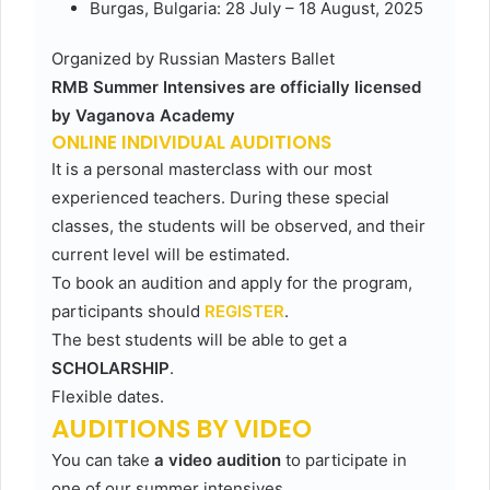
Burgas, Bulgaria: 28 July – 18 August, 2025
Organized by Russian Masters Ballet
RMB Summer Intensives are officially licensed
by Vaganova Academy
ONLINE INDIVIDUAL AUDITIONS
It is a personal masterclass with our most
experienced teachers. During these special
classes, the students will be observed, and their
current level will be estimated.
To book an audition and apply for the program,
participants should
REGISTER
.
The best students will be able to get a
SCHOLARSHIP
.
Flexible dates.
AUDITIONS BY VIDEO
You can take
a video audition
to participate in
one of our summer intensives.