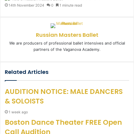
e
14th November 2024
0
1 minute read
n
d
a
n
Russian Masters Ballet
e
m
We are producers of professional ballet intensives and official
a
partners of the Vaganova Academy.
i
l
Related Articles
AUDITION NOTICE: MALE DANCERS
& SOLOISTS
1 week ago
Boston Dance Theater FREE Open
Call Audition