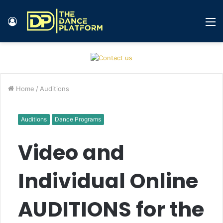
Log
M
In
Home
/
Auditions
Auditions
Dance Programs
Video and
Individual Online
AUDITIONS for the