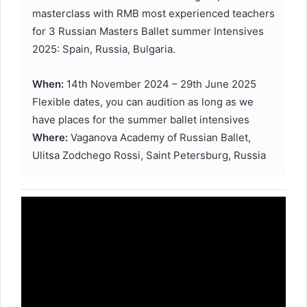
masterclass with RMB most experienced teachers
for 3 Russian Masters Ballet summer Intensives
2025: Spain, Russia, Bulgaria.
When:
14th November 2024 – 29th June 2025
Flexible dates, you can audition as long as we
have places for the summer ballet intensives
Where:
Vaganova Academy of Russian Ballet,
Ulitsa Zodchego Rossi, Saint Petersburg, Russia