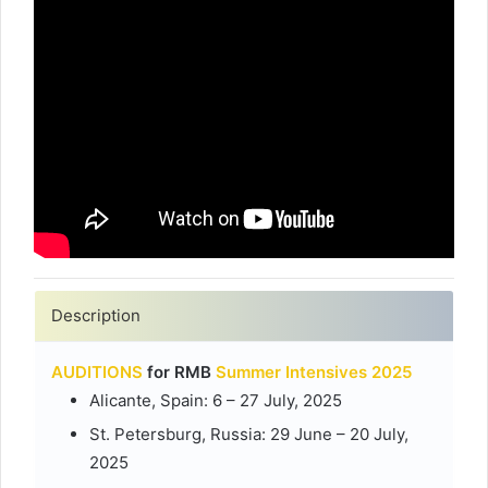
Description
AUDITIONS
for RMB
Summer Intensives 2025
Alicante, Spain: 6 – 27 July, 2025
St. Petersburg, Russia: 29 June – 20 July,
2025