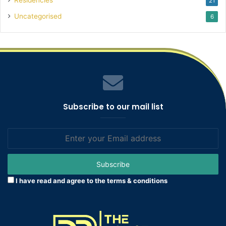
21
Uncategorised
6
Subscribe to our mail list
Enter
your
Email
address
I have read and agree to the terms & conditions