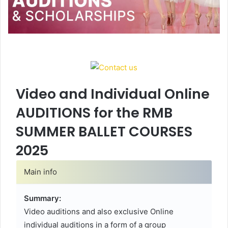
Video and Individual Online
AUDITIONS for the RMB
SUMMER BALLET COURSES
2025
Main info
Summary:
Video auditions and also exclusive Online
individual auditions in a form of a group