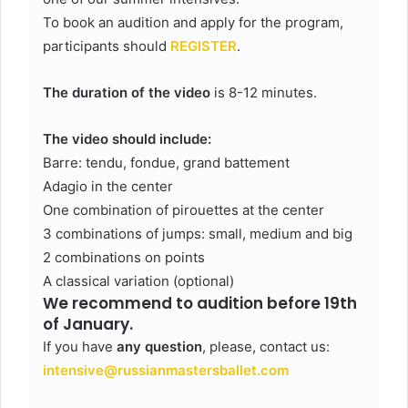
To book an audition and apply for the program,
participants should
REGISTER
.
The duration of the video
is 8-12 minutes.
The video should include:
Barre: tendu, fondue, grand battement
Adagio in the center
One combination of pirouettes at the center
3 combinations of jumps: small, medium and big
2 combinations on points
A classical variation (optional)
We recommend to audition before 19th
of January.
If you have
any question
, please, contact us:
intensive@russianmastersballet.com