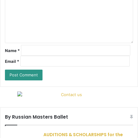
Name
*
Email
*
By Russian Masters Ballet
AUDITIONS & SCHOLARSHIPS for the