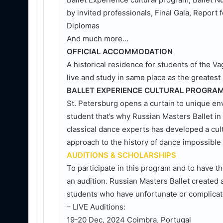
by invited professionals, Final Gala, Report f
Diplomas
And much more…
OFFICIAL ACCOMMODATION
A historical residence for students of the 
live and study in same place as the greatest
BALLET EXPERIENCE CULTURAL PROGRA
St. Petersburg opens a curtain to unique en
student that’s why Russian Masters Ballet in 
classical dance experts has developed a cult
approach to the history of dance impossible f
AUDITIONS & SCHOLARSHIPS
To participate in this program and to have t
an audition. Russian Masters Ballet created 
students who have unfortunate or complicat
– LIVE Auditions:
19-20 Dec, 2024 Coimbra, Portugal