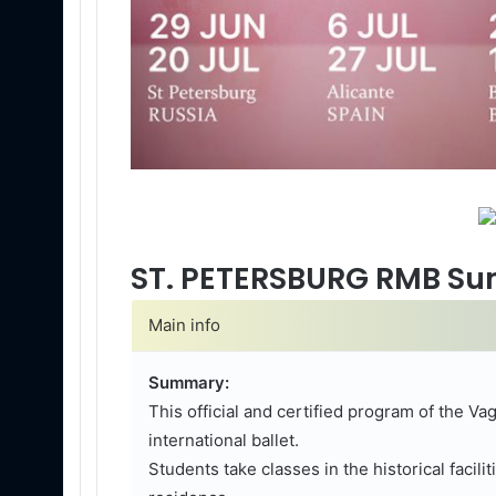
ST. PETERSBURG RMB Sum
Main info
Summary:
This official and certified program of the V
international ballet.
Students take classes in the historical facili