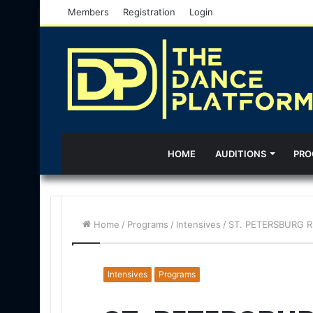
Members
Registration
Login
HOME
AUDITIONS
PRO
Home
/
Programs
/
Intensives
/
ST. PETERSBURG RM
Intensives
Programs