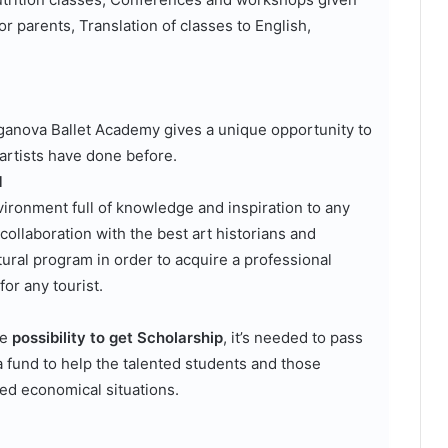
or parents, Translation of classes to English,
Vaganova Ballet Academy gives a unique opportunity to
 artists have done before.
M
vironment full of knowledge and inspiration to any
collaboration with the best art historians and
ural program in order to acquire a professional
or any tourist.
he
possibility to get Scholarship
, it’s needed to pass
a fund to help the talented students and those
ed economical situations.