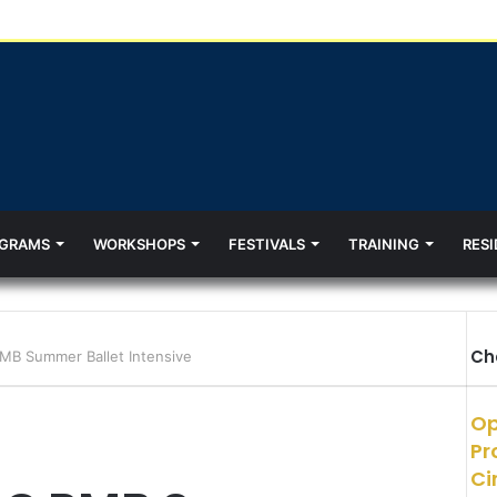
GRAMS
WORKSHOPS
FESTIVALS
TRAINING
RESI
Ch
B Summer Ballet Intensive
Op
Pr
Ci