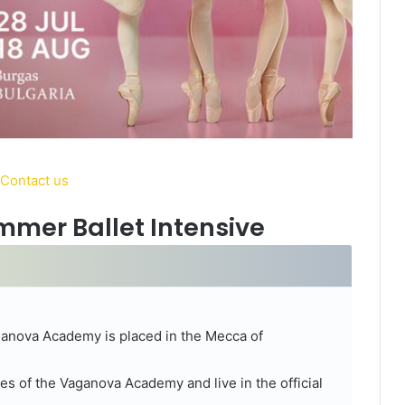
mer Ballet Intensive
aganova Academy is placed in the Mecca of
ties of the Vaganova Academy and live in the official