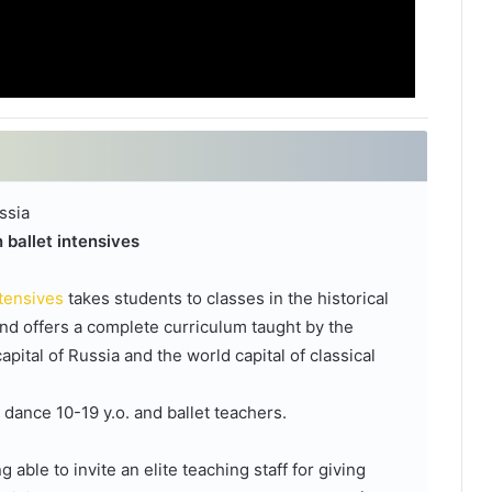
ssia
 ballet intensives
ntensives
takes students to classes in the historical
nd offers a complete curriculum taught by the
pital of Russia and the world capital of classical
l dance 10-19 y.o. and ballet teachers.
able to invite an elite teaching staff for giving