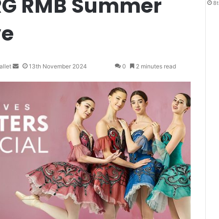
URG RMB Summer
8t
ve
llet
S
13th November 2024
0
2 minutes read
e
n
d
a
n
e
m
a
i
l