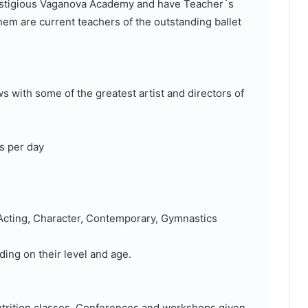
prestigious Vaganova Academy and have Teacher´s
em are current teachers of the outstanding ballet
s with some of the greatest artist and directors of
s per day
, Acting, Character, Contemporary, Gymnastics
ding on their level and age.
Nutrition classes, Conferences and workshops given