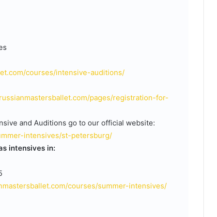
es
let.com/courses/intensive-auditions/
/russianmastersballet.com/pages/registration-for-
sive and Auditions go to our official website:
ummer-intensives/st-petersburg/
s intensives in:
5
ianmastersballet.com/courses/summer-intensives/