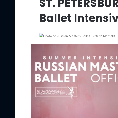
ST. PETERSB
Ballet Intensi
Russian Masters Ba