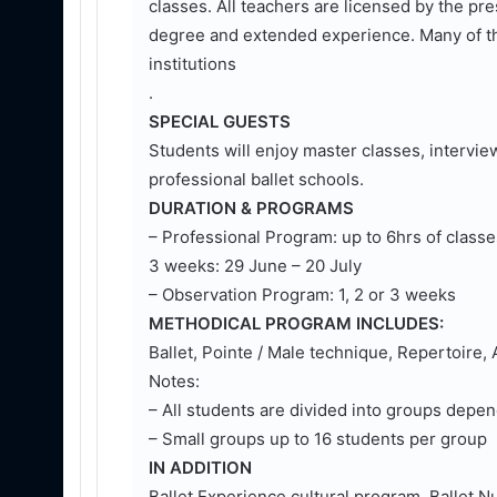
classes. All teachers are licensed by the 
degree and extended experience. Many of th
institutions
.
SPECIAL GUESTS
Students will enjoy master classes, interview
professional ballet schools.
DURATION & PROGRAMS
– Professional Program: up to 6hrs of classe
3 weeks: 29 June – 20 July
– Observation Program: 1, 2 or 3 weeks
METHODICAL PROGRAM INCLUDES:
Ballet, Pointe / Male technique, Repertoire
Notes:
– All students are divided into groups depen
– Small groups up to 16 students per group
IN ADDITION
Ballet Experience cultural program, Ballet 