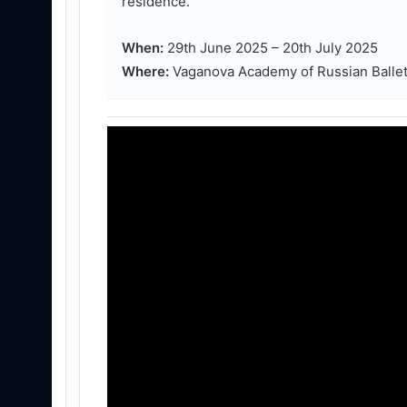
residence.
When:
29th June 2025 – 20th July 2025
Where:
Vaganova Academy of Russian Ballet,