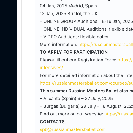
04 Jan, 2025 Madrid, Spain
12 Jan, 2025 Bristol, the UK
– ONLINE GROUP Auditions: 18-19 Jan, 2025
– ONLINE INDIVIDUAL Auditions: flexible dat
– VIDEO Auditions: flexible dates
More information:
https://russianmastersbal
TO APPLY FOR PARTICIPATION
Please fill out our Registration Form:
https:/
intensives/
For more detailed information about the Inten
https://russianmastersballet.com/courses/s
This summer Russian Masters Ballet also ha
– Alicante (Spain) 6 – 27 July, 2025
– Burgas (Bulgaria) 28 July – 18 August, 202
Find out more on our website:
https://russ
CONTACTS
:
spb@russianmastersballet.com