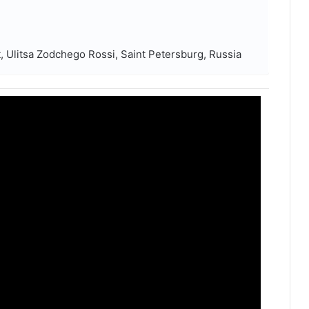
 Ulitsa Zodchego Rossi, Saint Petersburg, Russia