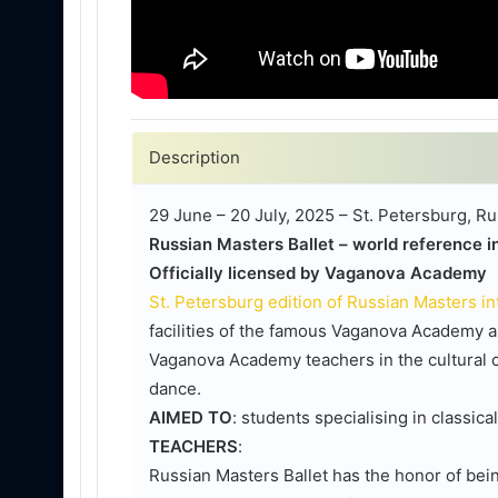
Description
29 June – 20 July, 2025 – St. Petersburg, Ru
Russian Masters Ballet – world reference in
Officially licensed by Vaganova Academy
St. Petersburg edition of Russian Masters i
facilities of the famous Vaganova Academy a
Vaganova Academy teachers in the cultural ca
dance.
AIMED TO
: students specialising in classica
TEACHERS
:
Russian Masters Ballet has the honor of being 