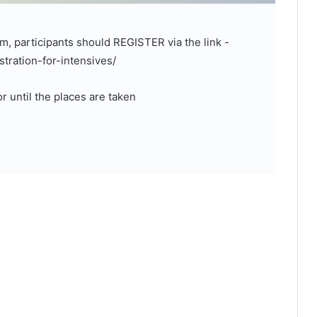
m, participants should REGISTER via the link -
tration-for-intensives/
r until the places are taken