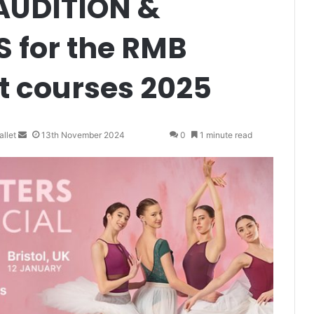
AUDITION &
 for the RMB
t courses 2025
llet
S
13th November 2024
0
1 minute read
e
n
d
a
n
e
m
a
i
l