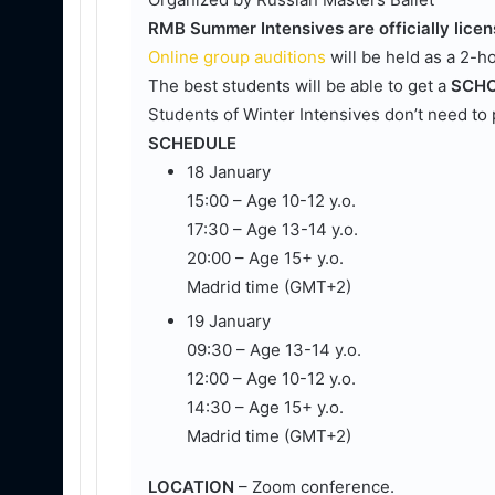
RMB Summer Intensives are officially lic
Online group auditions
will be held as a 2-h
The best students will be able to get a
SCHO
Students of Winter Intensives don’t need to 
SCHEDULE
18 January
15:00 – Age 10-12 y.o.
17:30 – Age 13-14 y.o.
20:00 – Age 15+ y.o.
Madrid time (GMT+2)
19 January
09:30 – Age 13-14 y.o.
12:00 – Age 10-12 y.o.
14:30 – Age 15+ y.o.
Madrid time (GMT+2)
LOCATION
– Zoom conference.