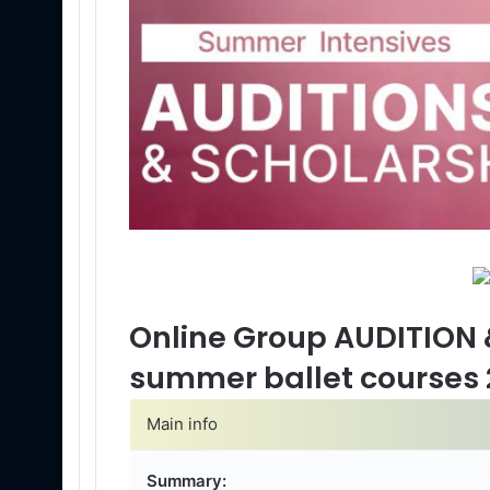
Online Group AUDITION 
summer ballet courses 
Main info
Summary: