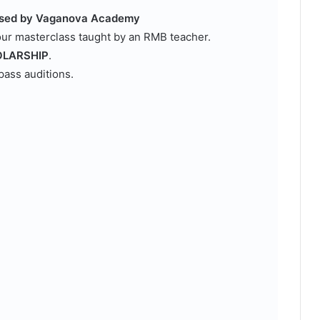
ensed by Vaganova Academy
our masterclass taught by an RMB teacher.
LARSHIP
.
pass auditions.