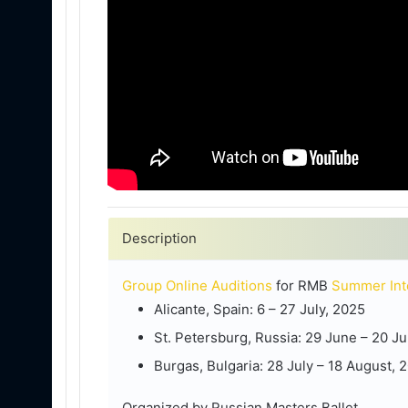
Description
Group Online Auditions
for RMB
Summer Int
Alicante, Spain: 6 – 27 July, 2025
St. Petersburg, Russia: 29 June – 20 Ju
Burgas, Bulgaria: 28 July – 18 August, 
Organized by Russian Masters Ballet