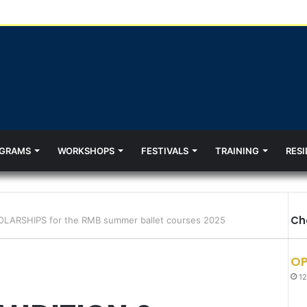
GRAMS
WORKSHOPS
FESTIVALS
TRAINING
RESI
Ch
LARSHIPS for the RMB summer ballet courses 2025
OP
12