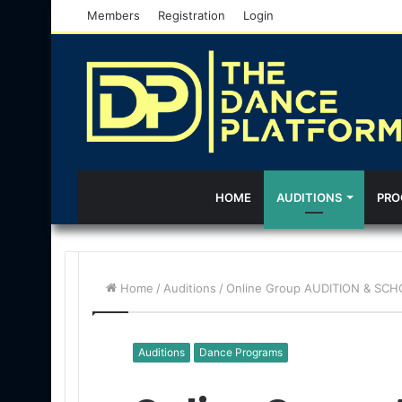
Members
Registration
Login
HOME
AUDITIONS
PRO
Home
/
Auditions
/
Online Group AUDITION & SCHO
Auditions
Dance Programs