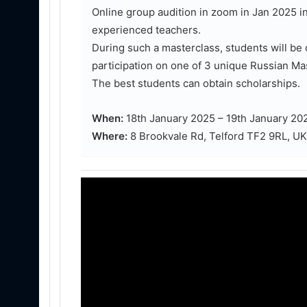
Online group audition in zoom in Jan 2025 i
experienced teachers.
During such a masterclass, students will be 
participation on one of 3 unique Russian Ma
The best students can obtain scholarships.
When:
18th January 2025 – 19th January 20
Where:
8 Brookvale Rd, Telford TF2 9RL, UK