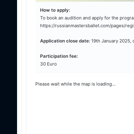
How to apply:
To book an audition and apply for the progra
https://russianmastersballet.com/pages/regis
Application close date:
19th January 2025, o
Participation fee:
30 Euro
Please wait while the map is loading…