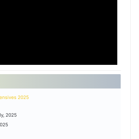
ensives 2025
ly, 2025
2025