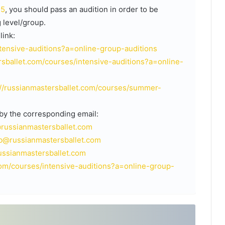
25
, you should pass an audition in order to be
 level/group.
link:
ntensive-auditions?a=online-group-auditions
rsballet.com/courses/intensive-auditions?a=online-
://russianmastersballet.com/courses/summer-
 by the corresponding email:
@russianmastersballet.com
b@russianmastersballet.com
ssianmastersballet.com
com/courses/intensive-auditions?a=online-group-