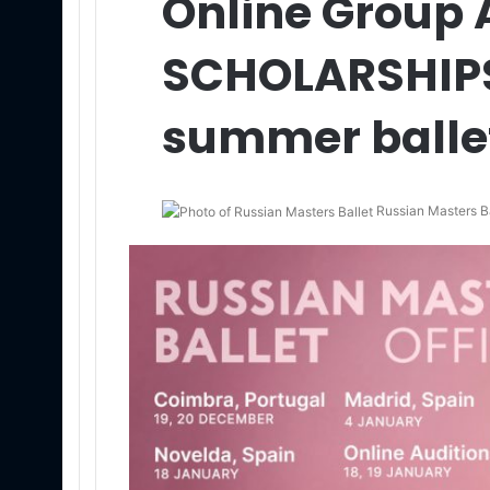
Online Group 
SCHOLARSHIPS
summer balle
Russian Masters Ba