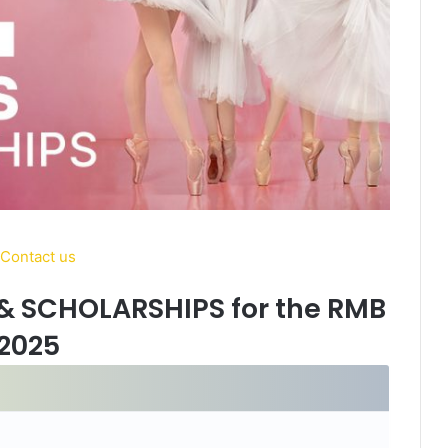
& SCHOLARSHIPS for the RMB
2025