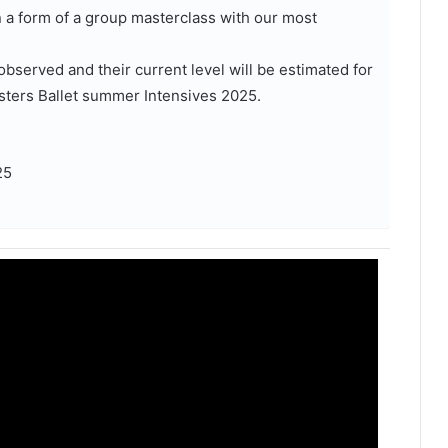
n a form of a group masterclass with our most
observed and their current level will be estimated for
sters Ballet summer Intensives 2025.
25