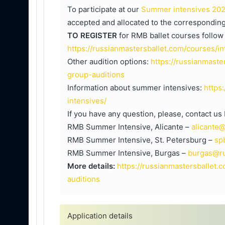
To participate at our
Summer intensives 20
accepted and allocated to the corresponding
TO REGISTER
for RMB ballet courses follow 
https://russianmastersballet.com/courses/i
Other audition options:
https://russianmaste
group-auditions
Information about summer intensives:
https
intensives/
If you have any question, please, contact us
RMB Summer Intensive, Alicante –
alicante
RMB Summer Intensive, St. Petersburg –
sp
RMB Summer Intensive, Burgas –
burgas@ru
More details:
https://russianmastersballet.
auditions
Application details